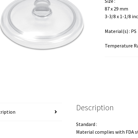
Size :
87 x 29 mm
3-3/8 x 1-1/8 in
Material(s) : PS
Temperature Ran
Description
ription
Standard :
Material complies with FDA 