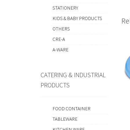
STATIONERY
KIDS & BABY PRODUCTS
Re
OTHERS
CRE-A
A-WARE
CATERING & INDUSTRIAL
PRODUCTS
FOOD CONTAINER
TABLEWARE
KITCHEN WARE