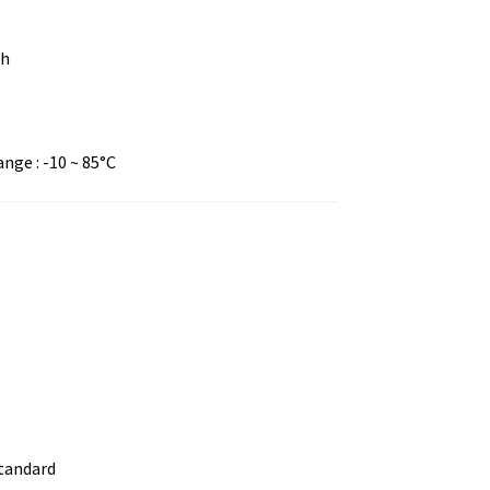
ch
ge : -10 ~ 85°C
standard