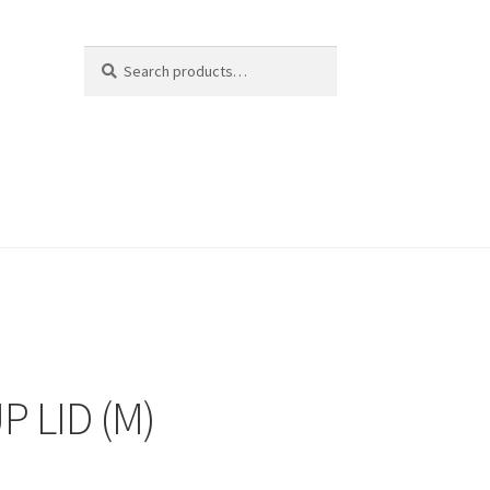
Search
Search
for:
P LID (M)