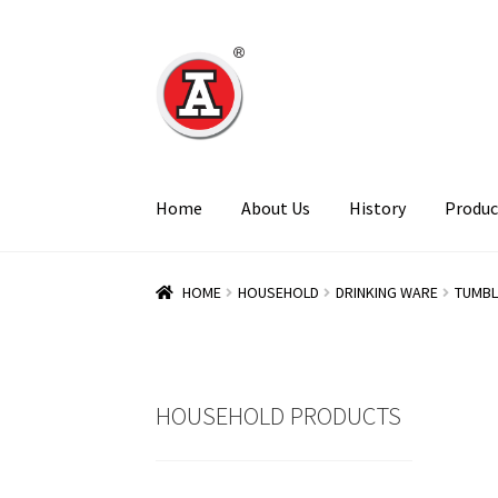
Skip
Skip
to
to
navigation
content
Home
About Us
History
Produc
HOME
HOUSEHOLD
DRINKING WARE
TUMBL
HOUSEHOLD PRODUCTS