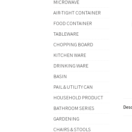
MICROWAVE
AIR-TIGHT CONTAINER
FOOD CONTAINER
TABLEWARE
CHOPPING BOARD
KITCHEN WARE
DRINKING WARE
BASIN
PAIL & UTILITY CAN
HOUSEHOLD PRODUCT
Desc
BATHROOM SERIES
GARDENING
CHAIRS & STOOLS