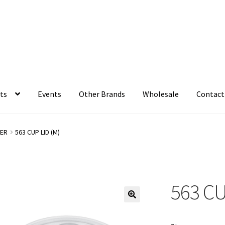
ts
Events
Other Brands
Wholesale
Contact
ER
563 CUP LID (M)
563 CU