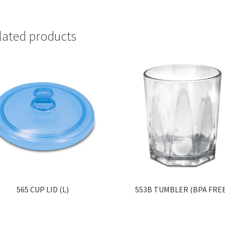
lated products
565 CUP LID (L)
553B TUMBLER (BPA FRE