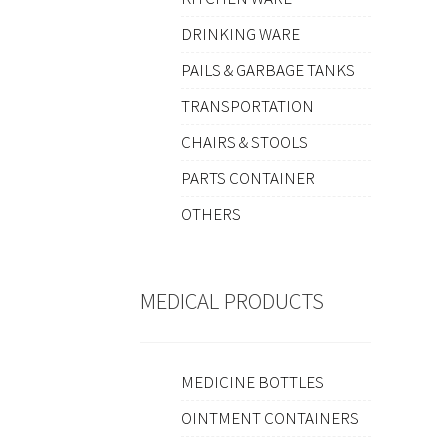
DRINKING WARE
PAILS & GARBAGE TANKS
TRANSPORTATION
CHAIRS & STOOLS
PARTS CONTAINER
OTHERS
MEDICAL PRODUCTS
MEDICINE BOTTLES
OINTMENT CONTAINERS