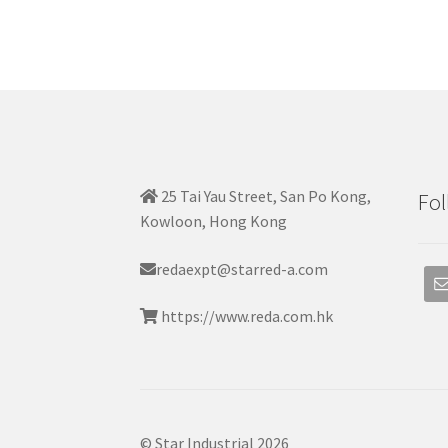
25 Tai Yau Street, San Po Kong,
Fol
Kowloon, Hong Kong
redaexpt@starred-a.com
https://www.reda.com.hk
© Star Industrial 2026