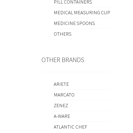
PILL CONTAINERS
MEDICAL MEASURING CUP
MEDICINE SPOONS
OTHERS
OTHER BRANDS
ARIETE
MARCATO
ZENEZ
A-WARE
ATLANTIC CHEF