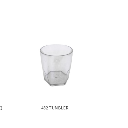
E)
482 TUMBLER