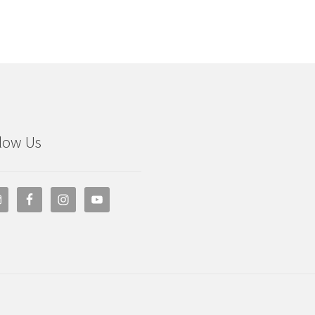
low Us