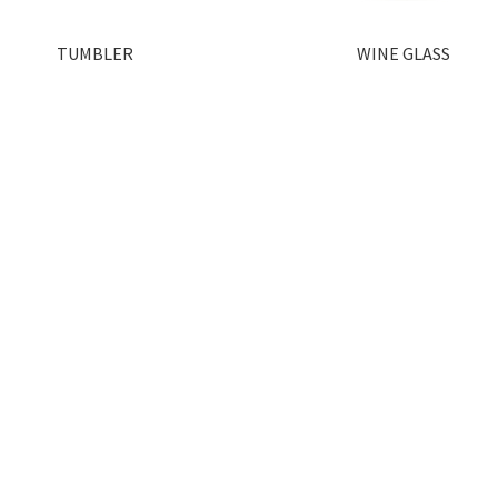
TUMBLER
WINE GLASS