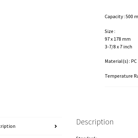
Capacity : 500 
Size :
97 x 178 mm
3-7/8 x 7 inch
Material(s) : PC
Temperature Ran
Description
ription