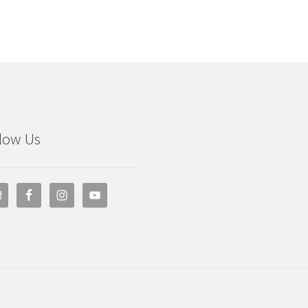
low Us