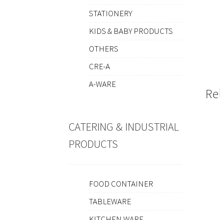
STATIONERY
KIDS & BABY PRODUCTS
OTHERS
CRE-A
A-WARE
Re
CATERING & INDUSTRIAL
PRODUCTS
FOOD CONTAINER
TABLEWARE
KITCHEN WARE