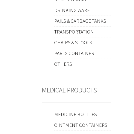
DRINKING WARE
PAILS & GARBAGE TANKS
TRANSPORTATION
CHAIRS & STOOLS
PARTS CONTAINER
OTHERS
MEDICAL PRODUCTS
MEDICINE BOTTLES
OINTMENT CONTAINERS