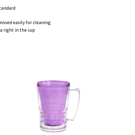
standard
moved easily for cleaning
a right in the cup