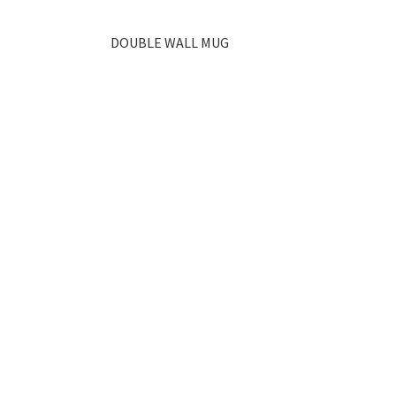
DOUBLE WALL MUG