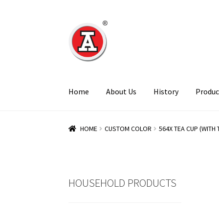
Skip
Skip
to
to
navigation
content
Home
About Us
History
Produc
HOME
CUSTOM COLOR
564X TEA CUP (WITH 
HOUSEHOLD PRODUCTS