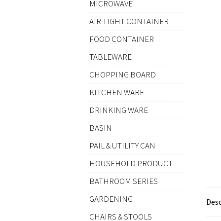
MICROWAVE
AIR-TIGHT CONTAINER
FOOD CONTAINER
TABLEWARE
CHOPPING BOARD
KITCHEN WARE
DRINKING WARE
BASIN
PAIL & UTILITY CAN
HOUSEHOLD PRODUCT
BATHROOM SERIES
GARDENING
Desc
CHAIRS & STOOLS