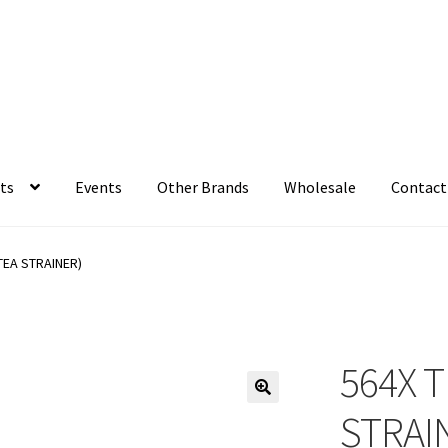
ts
Events
Other Brands
Wholesale
Contact
TEA STRAINER)
564X T
STRAI