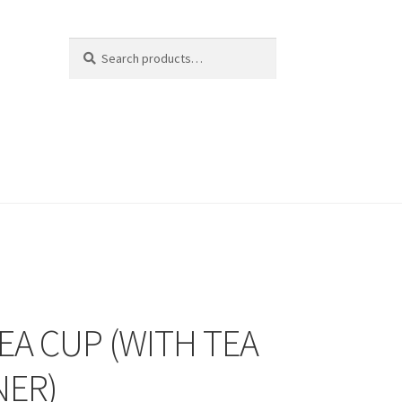
Search
Search
for:
EA CUP (WITH TEA
NER)