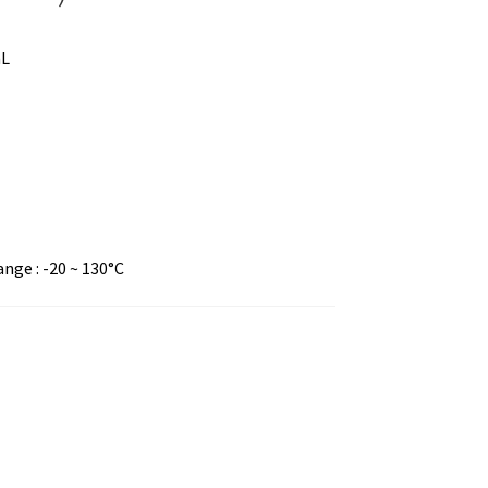
mL
ge : -20 ~ 130°C