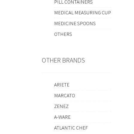
PILL CONTAINERS
MEDICAL MEASURING CUP
MEDICINE SPOONS
OTHERS
OTHER BRANDS
ARIETE
MARCATO
ZENEZ
A-WARE
ATLANTIC CHEF