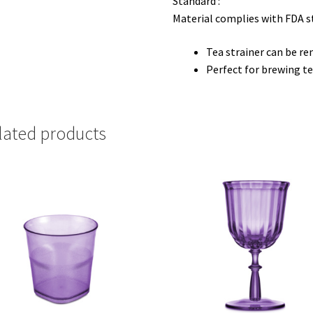
Standard :
Material complies with FDA 
Tea strainer can be re
Perfect for brewing te
lated products