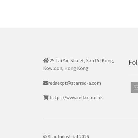
25 Tai Yau Street, San Po Kong,
Fol
Kowloon, Hong Kong
redaexpt@starred-a.com
https://www.reda.com.hk
© Star Industrial 2026