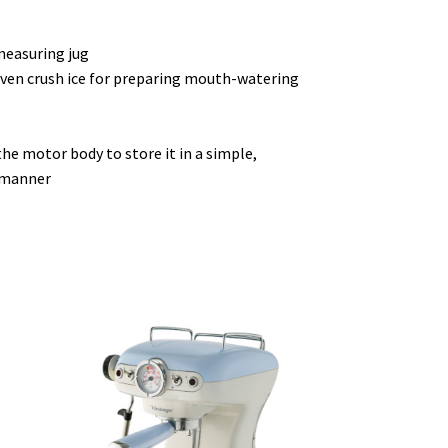
measuring jug
even crush ice for preparing mouth-watering
the motor body to store it in a simple,
g manner