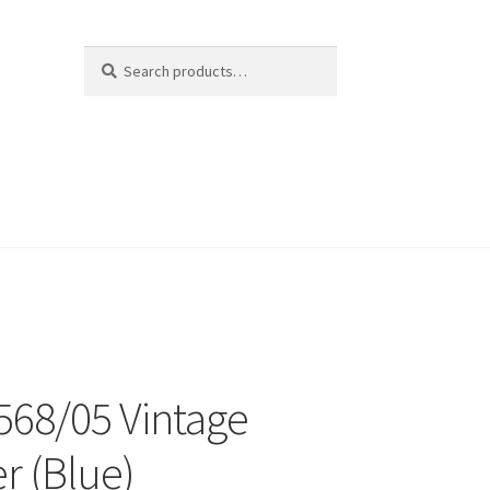
Search
Search
for:
 568/05 Vintage
r (Blue)