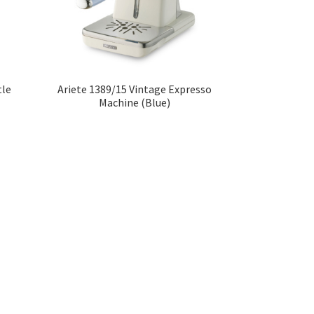
tle
Ariete 1389/15 Vintage Expresso
Machine (Blue)