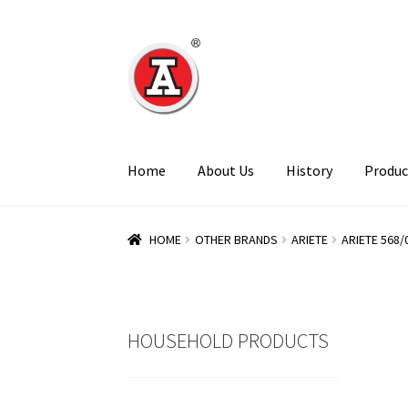
Skip
Skip
to
to
navigation
content
Home
About Us
History
Produc
HOME
OTHER BRANDS
ARIETE
ARIETE 568/
HOUSEHOLD PRODUCTS