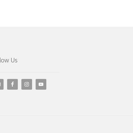
low Us