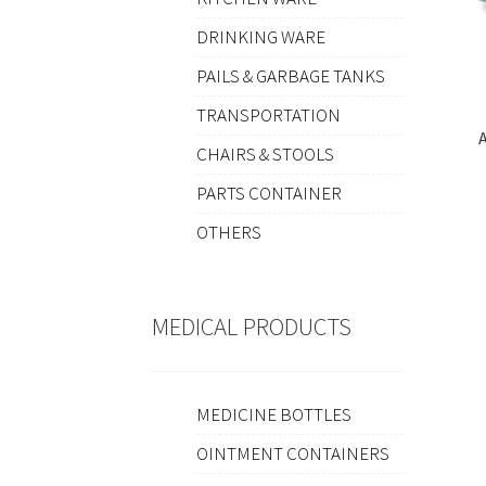
DRINKING WARE
PAILS & GARBAGE TANKS
TRANSPORTATION
A
CHAIRS & STOOLS
PARTS CONTAINER
OTHERS
MEDICAL PRODUCTS
MEDICINE BOTTLES
OINTMENT CONTAINERS