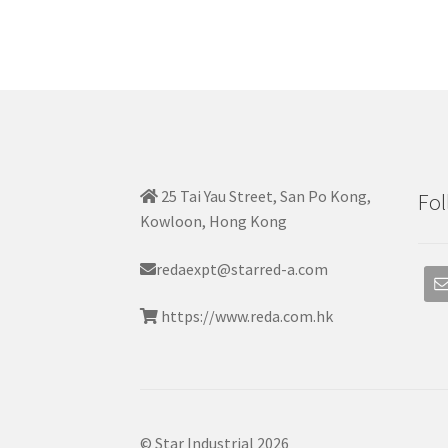
25 Tai Yau Street, San Po Kong,
Fol
Kowloon, Hong Kong
redaexpt@starred-a.com
https://www.reda.com.hk
© Star Industrial 2026