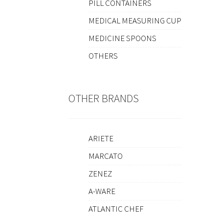
PILL CONTAINERS
MEDICAL MEASURING CUP
MEDICINE SPOONS
OTHERS
OTHER BRANDS
ARIETE
MARCATO
ZENEZ
A-WARE
ATLANTIC CHEF