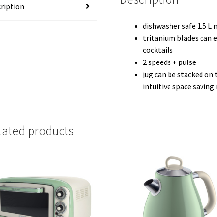
ription
dishwasher safe 1.5 L 
tritanium blades can 
cocktails
2 speeds + pulse
jug can be stacked on 
intuitive space savin
lated products