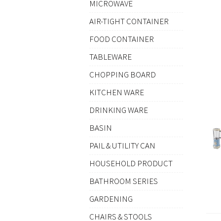
MICROWAVE
AIR-TIGHT CONTAINER
FOOD CONTAINER
TABLEWARE
CHOPPING BOARD
KITCHEN WARE
DRINKING WARE
BASIN
PAIL & UTILITY CAN
HOUSEHOLD PRODUCT
BATHROOM SERIES
GARDENING
CHAIRS & STOOLS