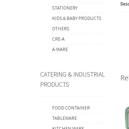
Desc
STATIONERY
KIDS & BABY PRODUCTS
OTHERS
CRE-A
A-WARE
CATERING & INDUSTRIAL
Re
PRODUCTS
FOOD CONTAINER
TABLEWARE
KITCHEN WARE