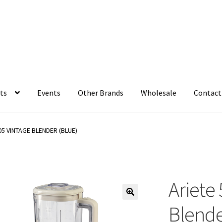
ts
Events
Other Brands
Wholesale
Contact
05 VINTAGE BLENDER (BLUE)
Ariete
Blende