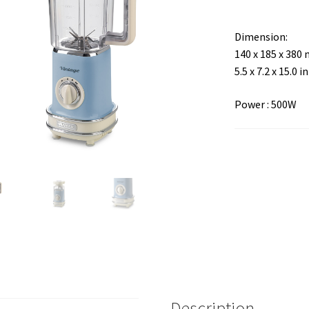
Dimension:
140 x 185 x 380
5.5 x 7.2 x 15.0 in
Power : 500W
Description