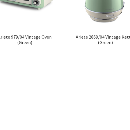
riete 979/04 Vintage Oven
Ariete 2869/04 Vintage Ket
(Green)
(Green)