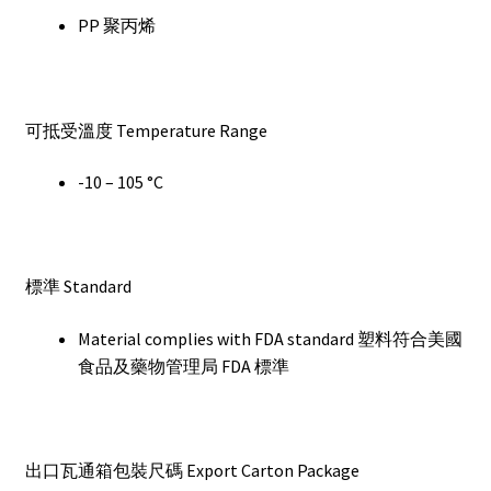
PP 聚丙烯
可抵受溫度 Temperature Range
-10 – 105 °C
標準 Standard
Material complies with FDA standard 塑料符合美國
食品及藥物管理局 FDA 標準
出口瓦通箱包裝尺碼 Export Carton Package