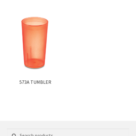
573A TUMBLER
Search
Search