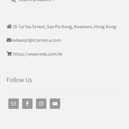
for:
25 Tai Yau Street, San Po Kong, Kowloon, Hong Kong
redaexpt@starred-a.com
https://www.reda.com.hk
Follow Us