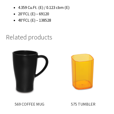
4.359 Cu.Ft. (E) / 0.123 cbm (E)
20’FCL (E) – 69120
40’FCL (E) – 138528
Related products
569 COFFEE MUG
575 TUMBLER