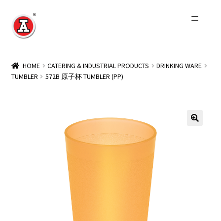
Skip
Skip
to
to
navigation
content
Home
HOME
CATERING & INDUSTRIAL PRODUCTS
DRINKING WARE
TUMBLER
572B 原子杯 TUMBLER (PP)
About Us
History
Expand
Products
child
menu
Events
Other Brands
Wholesale