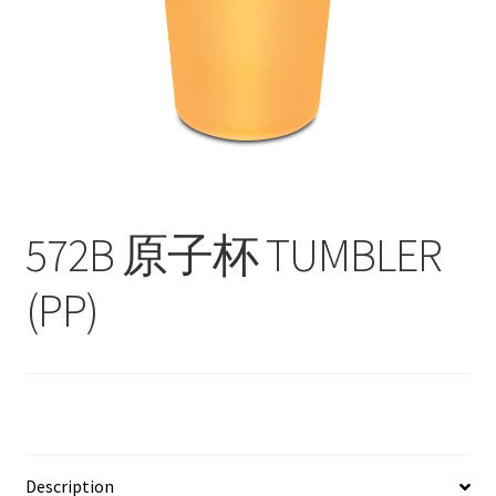
Contact
Products
search
EN
繁
572B 原子杯 TUMBLER
简
(PP)
Description