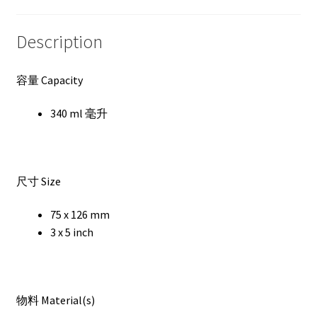
Description
容量 Capacity
340 ml 毫升
尺寸 Size
75 x 126 mm
3 x 5 inch
物料 Material(s)