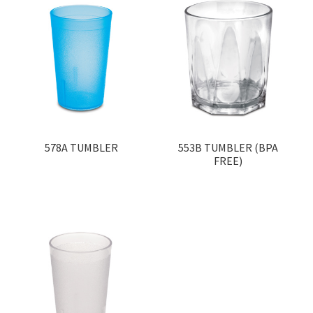
578A TUMBLER
553B TUMBLER (BPA
FREE)