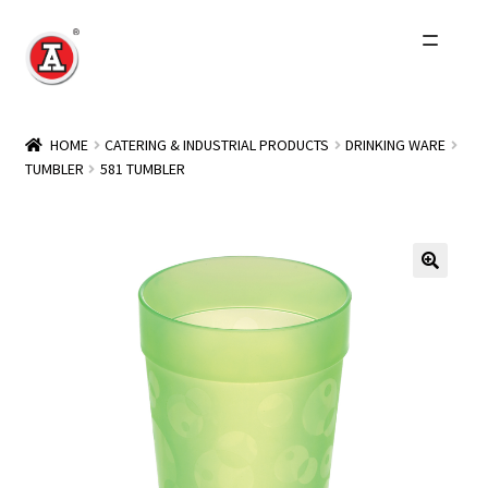
Skip
Skip
to
to
navigation
content
Home
HOME
CATERING & INDUSTRIAL PRODUCTS
DRINKING WARE
TUMBLER
581 TUMBLER
About Us
History
Expand
Products
child
menu
Events
Other Brands
Wholesale