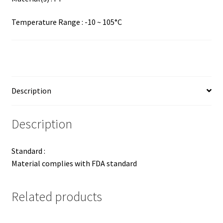
Temperature Range : -10 ~ 105°C
Description
Description
Standard :
Material complies with FDA standard
Related products