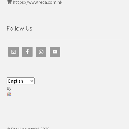
https://www.reda.com.hk
Follow Us
by