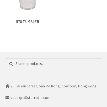
578 TUMBLER
Search
Search
for:
25 Tai Yau Street, San Po Kong, Kowloon, Hong Kong
redaexpt@starred-a.com