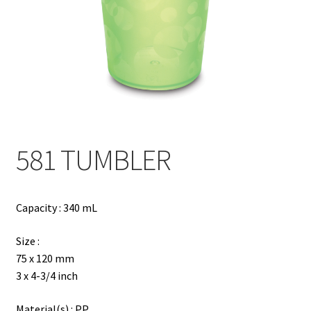
Contact
Products
search
EN
繁
581 TUMBLER
简
Capacity : 340 mL
Size :
75 x 120 mm
3 x 4-3/4 inch
Material(s) : PP