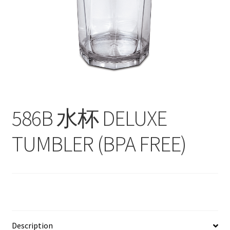
Contact
Products
search
EN
繁
586B 水杯 DELUXE
简
TUMBLER (BPA FREE)
Description