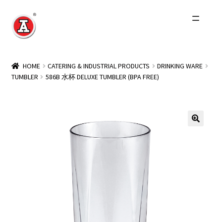
Skip
Skip
to
to
navigation
content
Home
HOME
CATERING & INDUSTRIAL PRODUCTS
DRINKING WARE
TUMBLER
586B 水杯 DELUXE TUMBLER (BPA FREE)
About Us
History
Expand
Products
child
menu
Events
Other Brands
Wholesale