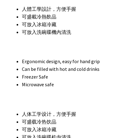
人體工學設計，方便手握
可盛載冷熱飲品
可放入冰箱冷藏
可放入洗碗碟機內清洗
Ergonomic design, easy for hand grip
Can be filled with hot and cold drinks
Freezer Safe
Microwave safe
人体工学设计，方便手握
可盛载冷热饮品
可放入冰箱冷藏
可放入洗碗碟机内清洗