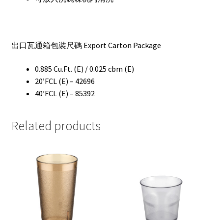
出口瓦通箱包裝尺碼 Export Carton Package
0.885 Cu.Ft. (E) / 0.025 cbm (E)
20’FCL (E) – 42696
40’FCL (E) – 85392
Related products