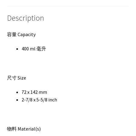
Description
容量 Capacity
400 ml 毫升
尺寸 Size
72 x 142 mm
2-7/8 x 5-5/8 inch
物料 Material(s)