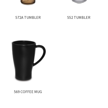
572A TUMBLER
552 TUMBLER
569 COFFEE MUG