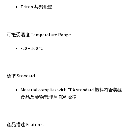
Tritan 共聚聚酯
可抵受溫度 Temperature Range
-20 – 100 °C
標準 Standard
Material complies with FDA standard 塑料符合美國
食品及藥物管理局 FDA 標準
產品描述 Features