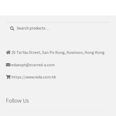
Search
Search
for:
25 Tai Yau Street, San Po Kong, Kowloon, Hong Kong
redaexpt@starred-a.com
https://www.reda.com.hk
Follow Us