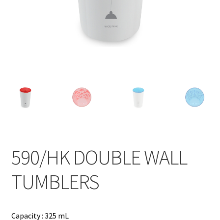
Contact
Products
search
EN
繁
简
590/HK DOUBLE WALL
TUMBLERS
Capacity : 325 mL