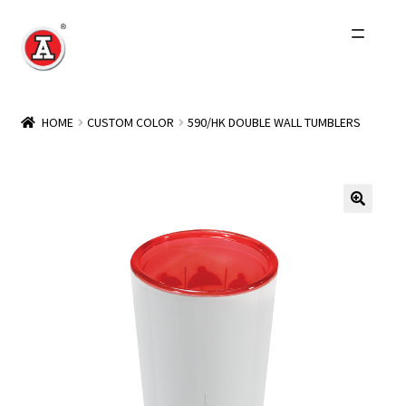
Skip
Skip
to
to
navigation
content
Home
HOME
CUSTOM COLOR
590/HK DOUBLE WALL TUMBLERS
About Us
History
Expand
Products
child
menu
Events
Other Brands
Wholesale