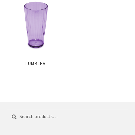
TUMBLER
Search
Search
for: