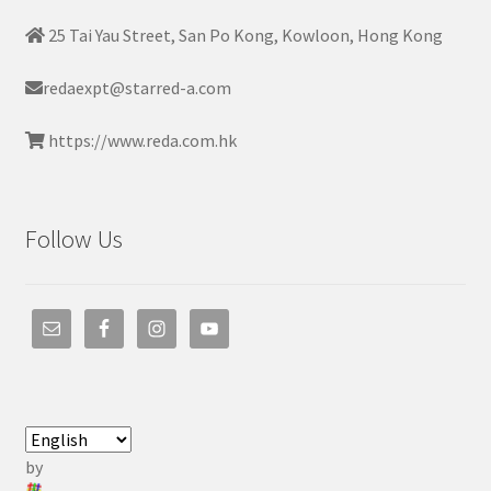
25 Tai Yau Street, San Po Kong, Kowloon, Hong Kong
redaexpt@starred-a.com
https://www.reda.com.hk
Follow Us
by