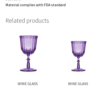
Material complies with FDA standard
Related products
WINE GLASS
WINE GLASS