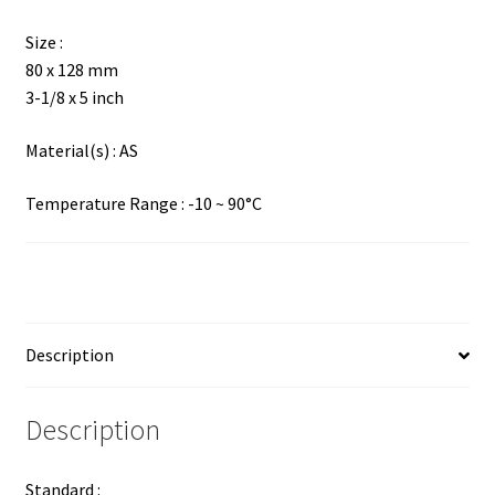
Size :
80 x 128 mm
3-1/8 x 5 inch
Material(s) : AS
Temperature Range : -10 ~ 90°C
Description
Description
Standard :