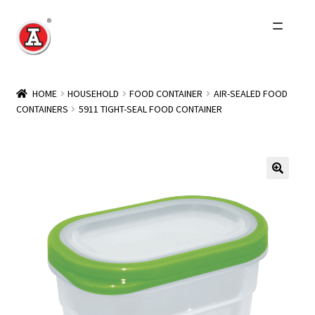
Skip
Skip
to
to
navigation
content
Home
HOME
HOUSEHOLD
FOOD CONTAINER
AIR-SEALED FOOD
CONTAINERS
5911 TIGHT-SEAL FOOD CONTAINER
About Us
History
Expand
Products
child
menu
Events
Other Brands
Wholesale