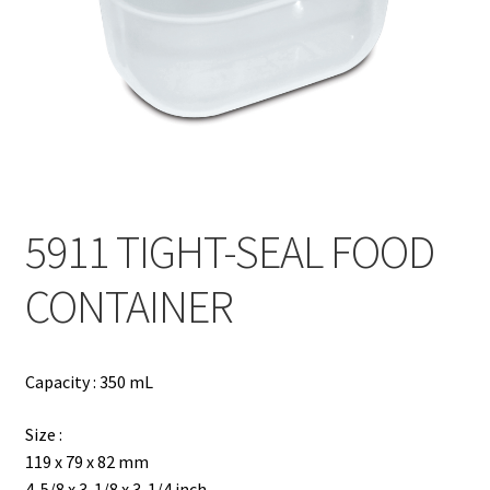
Contact
Products
search
EN
繁
5911 TIGHT-SEAL FOOD
简
CONTAINER
Capacity : 350 mL
Size :
119 x 79 x 82 mm
4-5/8 x 3-1/8 x 3-1/4 inch