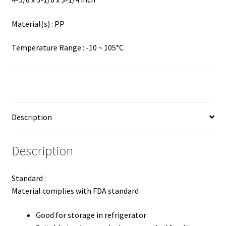
Material(s) : PP
Temperature Range : -10 ~ 105°C
Description
Description
Standard :
Material complies with FDA standard
Good for storage in refrigerator