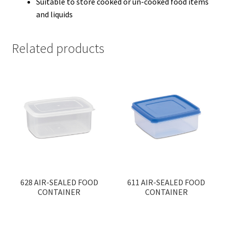
Suitable to store cooked or un-cooked food items
and liquids
Related products
628 AIR-SEALED FOOD
611 AIR-SEALED FOOD
CONTAINER
CONTAINER