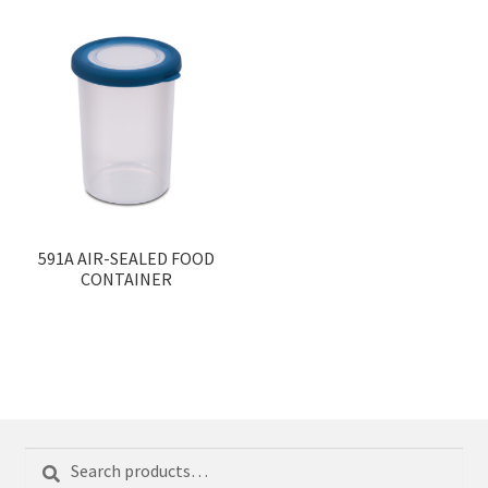
591A AIR-SEALED FOOD
CONTAINER
Search
Search
for: