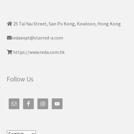
25 Tai Yau Street, San Po Kong, Kowloon, Hong Kong
redaexpt@starred-a.com
https://www.reda.com.hk
Follow Us