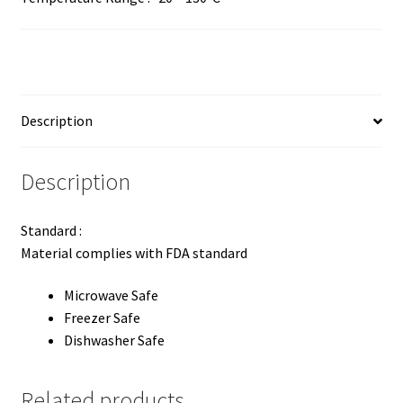
Description
Description
Standard :
Material complies with FDA standard
Microwave Safe
Freezer Safe
Dishwasher Safe
Related products