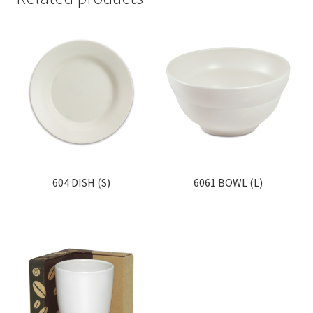
604 DISH (S)
6061 BOWL (L)