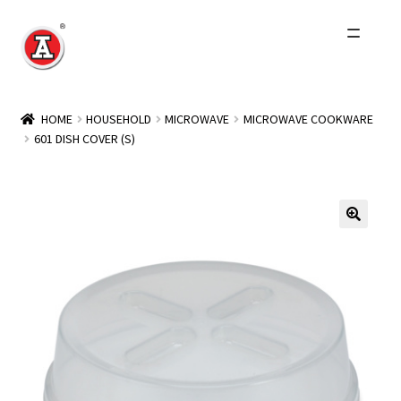
Skip
Skip
to
to
navigation
content
Home
HOME
HOUSEHOLD
MICROWAVE
MICROWAVE COOKWARE
601 DISH COVER (S)
About Us
History
Expand
Products
child
menu
Events
Other Brands
Wholesale