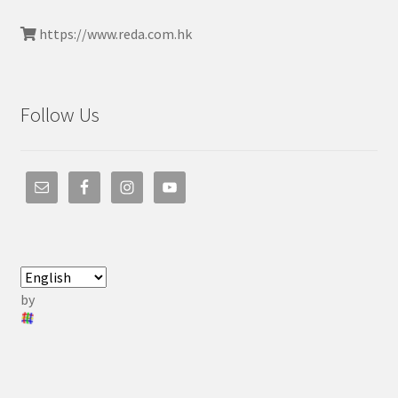
https://www.reda.com.hk
Follow Us
by