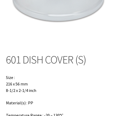
Contact
Products
search
EN
繁
601 DISH COVER (S)
简
Size :
216 x 56 mm
8-1/2 x 2-1/4 inch
Material(s) : PP
Temperature Range : -20 ~ 130°C