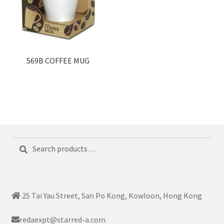
569B COFFEE MUG
Search
Search
for:
25 Tai Yau Street, San Po Kong, Kowloon, Hong Kong
redaexpt@starred-a.com