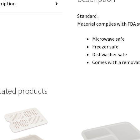
ription
Standard :
Material complies with FDA 
Microwave safe
Freezer safe
Dishwasher safe
Comes with a removabl
lated products