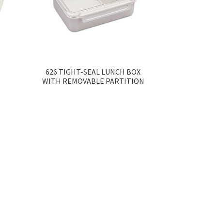
626 TIGHT-SEAL LUNCH BOX
WITH REMOVABLE PARTITION