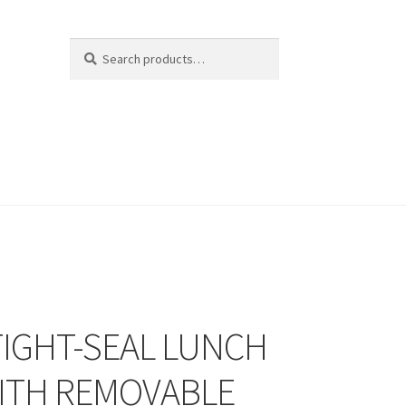
Search
Search
for:
TIGHT-SEAL LUNCH
ITH REMOVABLE