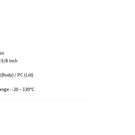
mm
2-5/8 inch
 (Body) / PC (Lid)
ge : -20 ~ 130°C