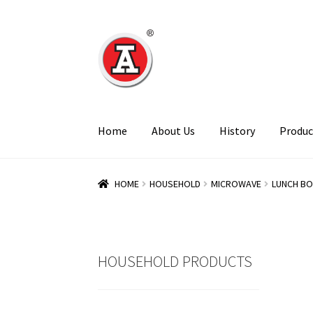
Skip
Skip
to
to
navigation
content
Home
About Us
History
Produc
HOME
HOUSEHOLD
MICROWAVE
LUNCH BO
HOUSEHOLD PRODUCTS