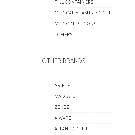
PILL CONTAINERS
MEDICAL MEASURING CUP
MEDICINE SPOONS
OTHERS
OTHER BRANDS
ARIETE
MARCATO
ZENEZ
A-WARE
ATLANTIC CHEF