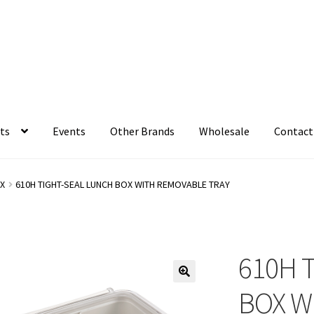
ts
Events
Other Brands
Wholesale
Contact
X
610H TIGHT-SEAL LUNCH BOX WITH REMOVABLE TRAY
610H 
BOX W