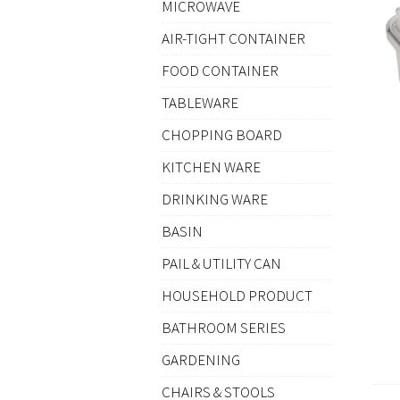
MICROWAVE
AIR-TIGHT CONTAINER
FOOD CONTAINER
TABLEWARE
CHOPPING BOARD
KITCHEN WARE
DRINKING WARE
BASIN
PAIL & UTILITY CAN
HOUSEHOLD PRODUCT
BATHROOM SERIES
GARDENING
CHAIRS & STOOLS