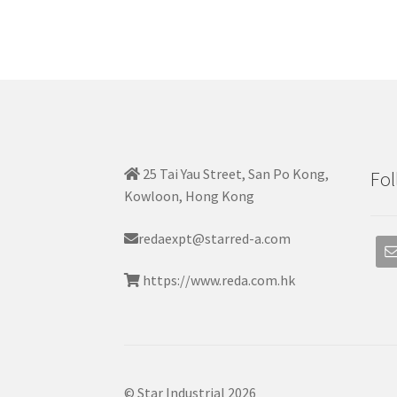
25 Tai Yau Street, San Po Kong,
Fol
Kowloon, Hong Kong
redaexpt@starred-a.com
https://www.reda.com.hk
© Star Industrial 2026