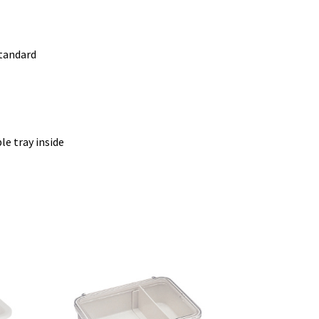
standard
e tray inside