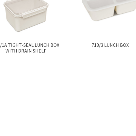
0/1A TIGHT-SEAL LUNCH BOX
713/3 LUNCH BOX
WITH DRAIN SHELF