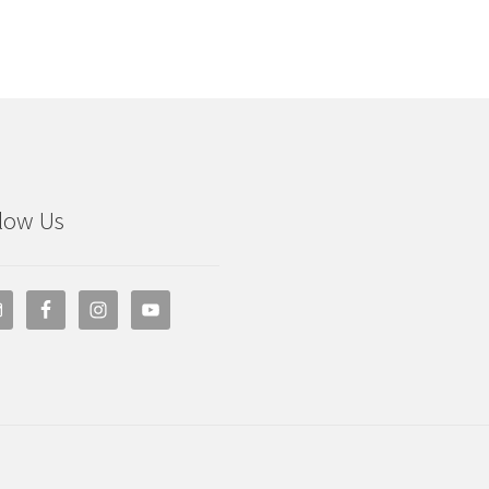
low Us