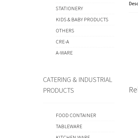
Desc
STATIONERY
KIDS & BABY PRODUCTS
OTHERS
CRE-A
A-WARE
CATERING & INDUSTRIAL
Re
PRODUCTS
FOOD CONTAINER
TABLEWARE
KITCHEN WARE