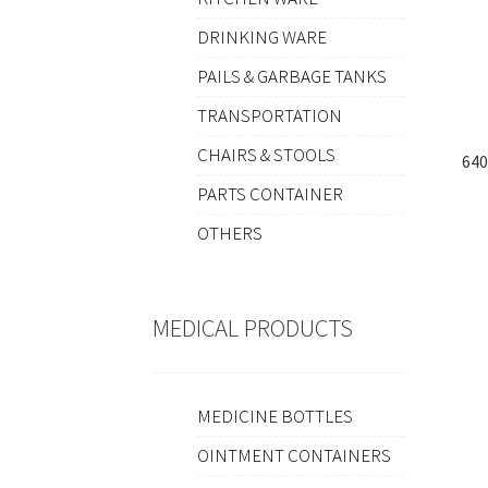
DRINKING WARE
PAILS & GARBAGE TANKS
TRANSPORTATION
CHAIRS & STOOLS
64
PARTS CONTAINER
OTHERS
MEDICAL PRODUCTS
MEDICINE BOTTLES
OINTMENT CONTAINERS