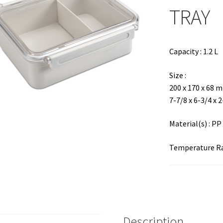
TRAY
Capacity : 1.2 L
Size :
200 x 170 x 68 
7-7/8 x 6-3/4 x 
Material(s) : PP
Temperature Ran
Description