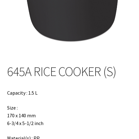
Contact
Products
search
EN
繁
645A RICE COOKER (S)
简
Capacity : 1.5 L
Size :
170 x 140 mm
6-3/4 x 5-1/2 inch
Material(s) : PP