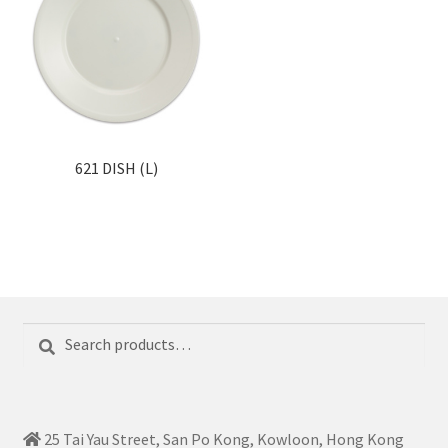
621 DISH (L)
Search
Search
for:
25 Tai Yau Street, San Po Kong, Kowloon, Hong Kong