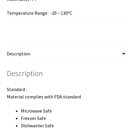
Temperature Range : -20 ~ 130°C
Description
Description
Standard :
Material complies with FDA standard
Microwave Safe
Freezer Safe
Dishwasher Safe