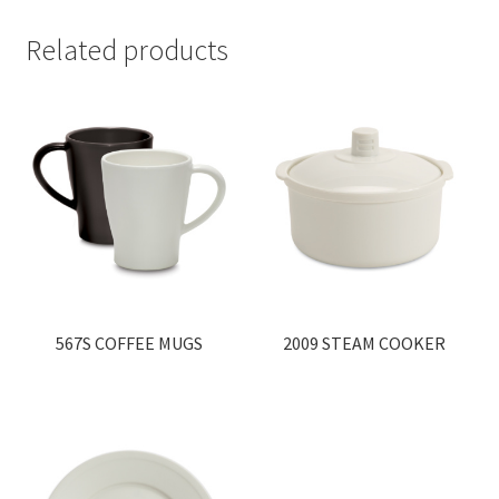
Related products
567S COFFEE MUGS
2009 STEAM COOKER