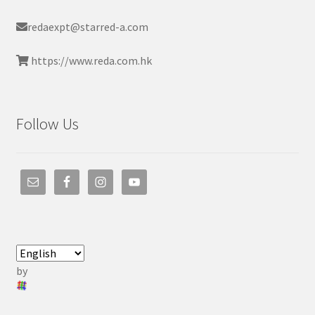
redaexpt@starred-a.com
https://www.reda.com.hk
Follow Us
by