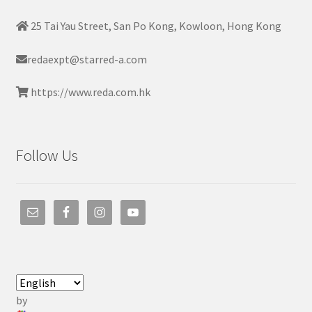
25 Tai Yau Street, San Po Kong, Kowloon, Hong Kong
redaexpt@starred-a.com
https://www.reda.com.hk
Follow Us
by