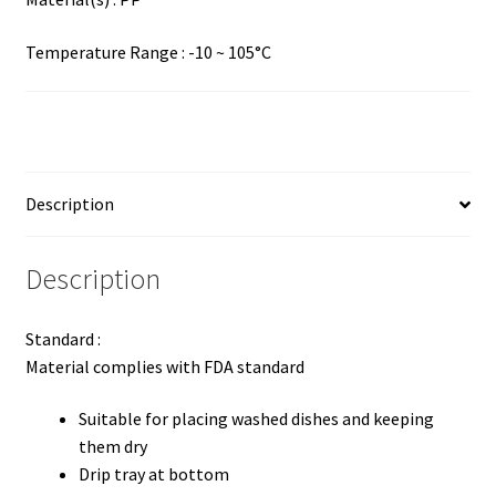
Temperature Range : -10 ~ 105°C
Description
Description
Standard :
Material complies with FDA standard
Suitable for placing washed dishes and keeping
them dry
Drip tray at bottom