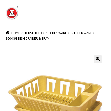
Skip
Skip
to
to
navigation
content
Home
HOME
HOUSEHOLD
KITCHEN WARE
KITCHEN WARE
860/861 DISH DRAINER & TRAY
About Us
History
Expand
Products
child
menu
Events
Other Brands
Wholesale