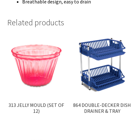
Breathable design, easy to drain
Related products
313 JELLY MOULD (SET OF
864 DOUBLE-DECKER DISH
12)
DRAINER & TRAY