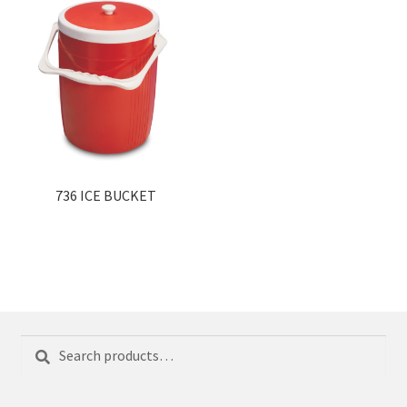
736 ICE BUCKET
Search
Search
for: