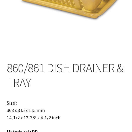
Contact
Products
search
EN
繁
860/861 DISH DRAINER &
简
TRAY
Size :
368 x 315 x 115 mm
14-1/2 x 12-3/8 x 4-1/2 inch
Material(s) : PP