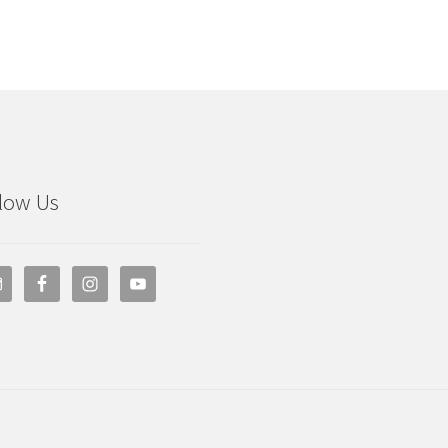
low Us