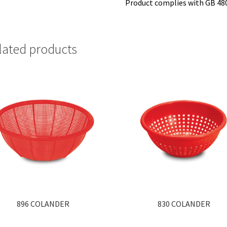
Product complies with GB 48
lated products
896 COLANDER
830 COLANDER