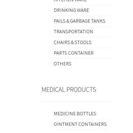
DRINKING WARE
PAILS & GARBAGE TANKS
TRANSPORTATION
CHAIRS & STOOLS
PARTS CONTAINER
OTHERS
MEDICAL PRODUCTS
MEDICINE BOTTLES
OINTMENT CONTAINERS