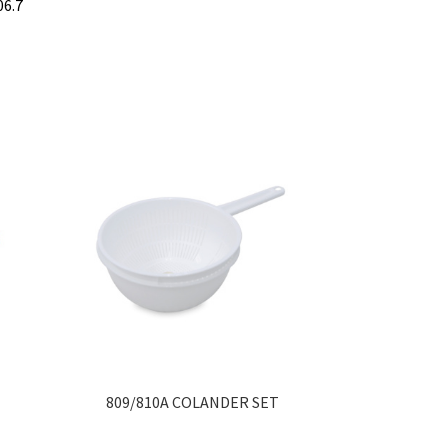
06.7
809/810A COLANDER SET