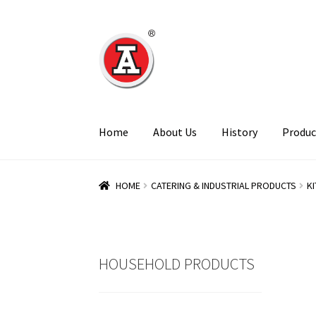
Skip
Skip
to
to
navigation
content
Home
About Us
History
Produc
HOME
CATERING & INDUSTRIAL PRODUCTS
K
HOUSEHOLD PRODUCTS