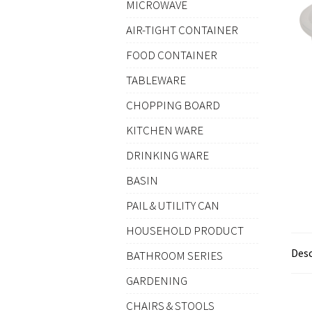
MICROWAVE
AIR-TIGHT CONTAINER
FOOD CONTAINER
TABLEWARE
CHOPPING BOARD
KITCHEN WARE
DRINKING WARE
BASIN
PAIL & UTILITY CAN
HOUSEHOLD PRODUCT
Desc
BATHROOM SERIES
GARDENING
CHAIRS & STOOLS