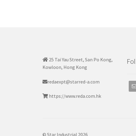
25 Tai Yau Street, San Po Kong,
Fol
Kowloon, Hong Kong
redaexpt@starred-a.com
https://www.reda.com.hk
© Star Industrial 2026