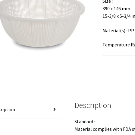
Size :
390 x 146 mm
15-3/8 x 5-3/4 i
Material(s) : PP
Temperature Ran
Description
ription
Standard :
Material complies with FDA 