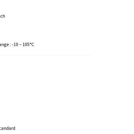
nch
ge : -10 ~ 105°C
standard