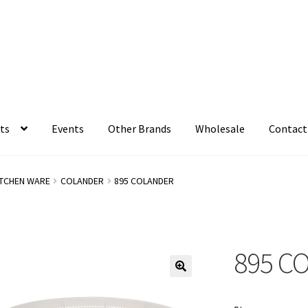
ts
Events
Other Brands
Wholesale
Contact
ITCHEN WARE
COLANDER
895 COLANDER
895 C