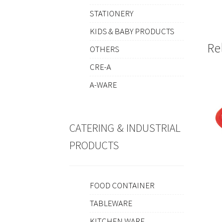
STATIONERY
KIDS & BABY PRODUCTS
Re
OTHERS
CRE-A
A-WARE
CATERING & INDUSTRIAL
PRODUCTS
FOOD CONTAINER
TABLEWARE
KITCHEN WARE