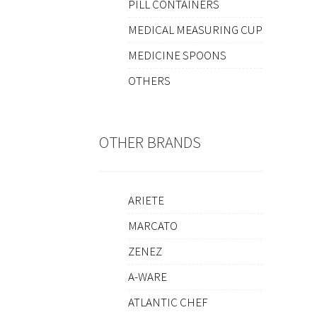
PILL CONTAINERS
MEDICAL MEASURING CUP
MEDICINE SPOONS
OTHERS
OTHER BRANDS
ARIETE
MARCATO
ZENEZ
A-WARE
ATLANTIC CHEF