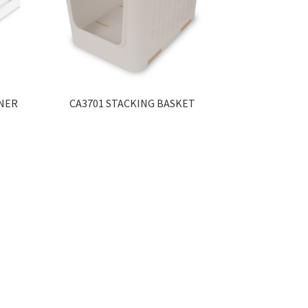
INER
CA3701 STACKING BASKET