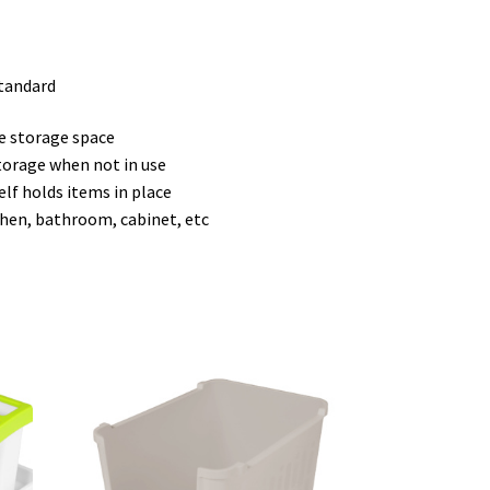
standard
e storage space
torage when not in use
lf holds items in place
tchen, bathroom, cabinet, etc