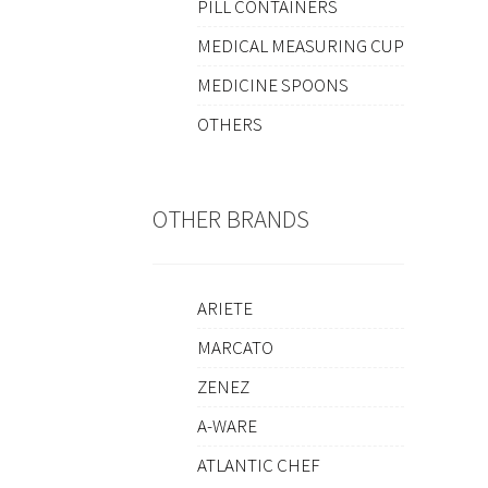
PILL CONTAINERS
MEDICAL MEASURING CUP
MEDICINE SPOONS
OTHERS
OTHER BRANDS
ARIETE
MARCATO
ZENEZ
A-WARE
ATLANTIC CHEF