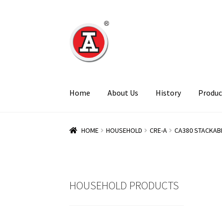
Skip
Skip
to
to
navigation
content
Home
About Us
History
Produc
HOME
HOUSEHOLD
CRE-A
CA380 STACKAB
HOUSEHOLD PRODUCTS