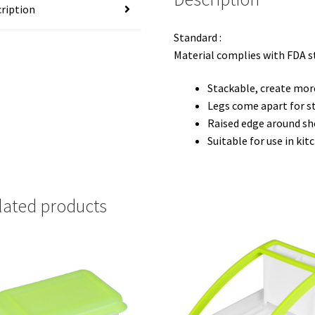
ription
Standard :
Material complies with FDA 
Stackable, create mor
Legs come apart for s
Raised edge around she
Suitable for use in ki
lated products