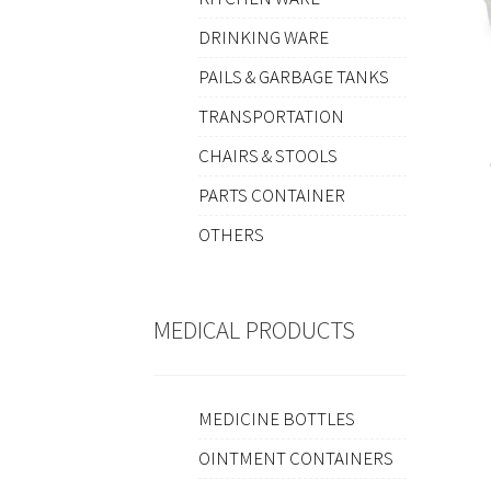
DRINKING WARE
PAILS & GARBAGE TANKS
TRANSPORTATION
CHAIRS & STOOLS
PARTS CONTAINER
OTHERS
MEDICAL PRODUCTS
MEDICINE BOTTLES
OINTMENT CONTAINERS