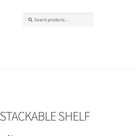
Search
Search
for:
 STACKABLE SHELF