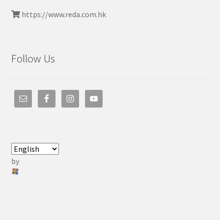
https://www.reda.com.hk
Follow Us
by