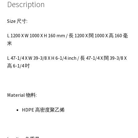
Description
Size 尺寸:
L 1200 X W 1000 X H 160 mm / 長 1200 X 闊 1000 X 高 160 毫
米
L 47-1/4 X W 39-3/8 X H 6-1/4 inch / 長 47-1/4 X 闊 39-3/8 X
高 6-1/4 吋
Material 物料:
HDPE 高密度聚乙烯