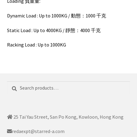
Loading 負重量:
Dynamic Load : Up to 1000KG / 動態：1000 千克
Static Load : Up to 4000KG / 靜態：4000 千克
Racking Load : Up to 1000KG
Search
Search
for:
25 Tai Yau Street, San Po Kong, Kowloon, Hong Kong
redaexpt@starred-a.com