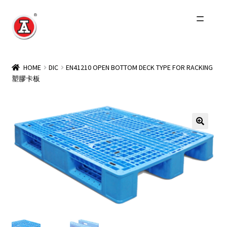
Skip
Skip
to
to
navigation
content
Home
HOME
DIC
EN41210 OPEN BOTTOM DECK TYPE FOR RACKING
塑膠卡板
About Us
History
Expand
Products
child
menu
Events
Other Brands
Wholesale