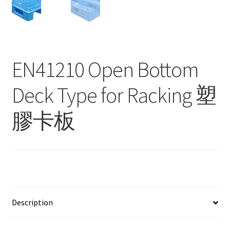
Contact
Products
search
EN41210 Open Bottom
EN
Deck Type for Racking 塑
繁
膠卡板
简
Description