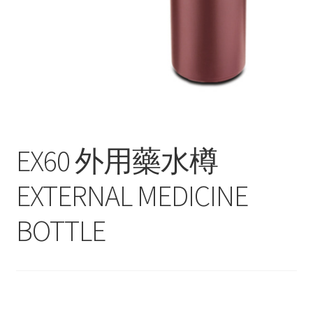
Contact
Products
search
EN
繁
EX60 外用藥水樽
简
EXTERNAL MEDICINE
BOTTLE