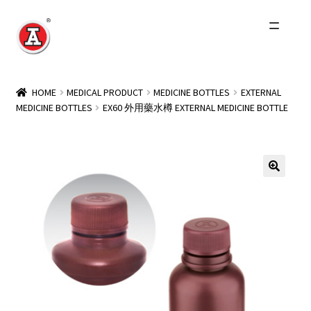
Skip
Skip
to
to
navigation
content
Home
HOME
MEDICAL PRODUCT
MEDICINE BOTTLES
EXTERNAL
MEDICINE BOTTLES
EX60 外用藥水樽 EXTERNAL MEDICINE BOTTLE
About Us
History
Expand
Products
child
menu
Events
Other Brands
Wholesale