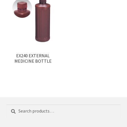
EX240 EXTERNAL
MEDICINE BOTTLE
Search
Search
for: