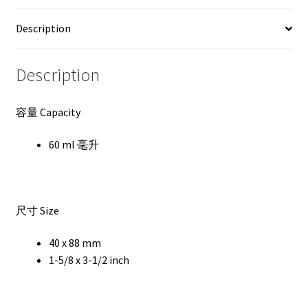
Description
Description
容量 Capacity
60 ml 毫升
尺寸 Size
40 x 88 mm
1-5/8 x 3-1/2 inch