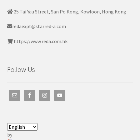
25 Tai Yau Street, San Po Kong, Kowloon, Hong Kong
redaexpt@starred-a.com
https://www.reda.com.hk
Follow Us
by