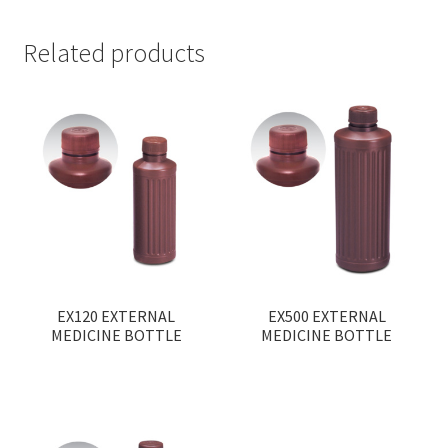
Related products
EX120 EXTERNAL
EX500 EXTERNAL
MEDICINE BOTTLE
MEDICINE BOTTLE