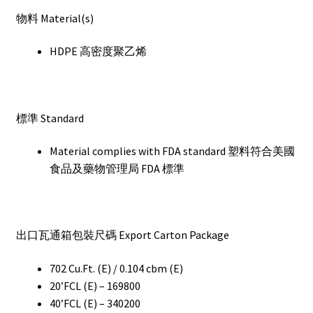
物料 Material(s)
HDPE 高密度聚乙烯
標準 Standard
Material complies with FDA standard 塑料符合美國
食品及藥物管理局 FDA 標準
出口瓦通箱包裝尺碼 Export Carton Package
702 Cu.Ft. (E) / 0.104 cbm (E)
20’FCL (E) – 169800
40’FCL (E) – 340200