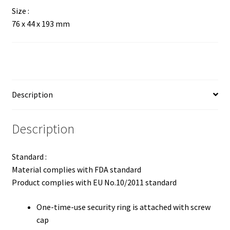
Size :
76 x 44 x 193 mm
Description
Description
Standard :
Material complies with FDA standard
Product complies with EU No.10/2011 standard
One-time-use security ring is attached with screw
cap