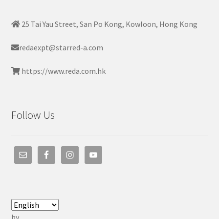
25 Tai Yau Street, San Po Kong, Kowloon, Hong Kong
redaexpt@starred-a.com
https://www.reda.com.hk
Follow Us
by