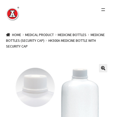
Skip
Skip
to
to
navigation
content
Home
HOME
MEDICAL PRODUCT
MEDICINE BOTTLES
MEDICINE
BOTTLES (SECURITY CAP)
HK500A MEDICINE BOTTLE WITH
About Us
SECURITY CAP
History
Expand
Products
child
menu
Events
Other Brands
Wholesale