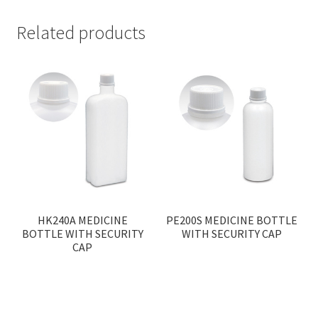
Related products
HK240A MEDICINE
PE200S MEDICINE BOTTLE
BOTTLE WITH SECURITY
WITH SECURITY CAP
CAP