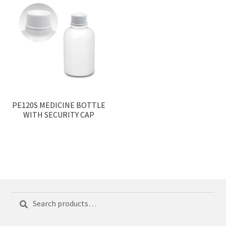
PE120S MEDICINE BOTTLE
WITH SECURITY CAP
Search
Search
for: