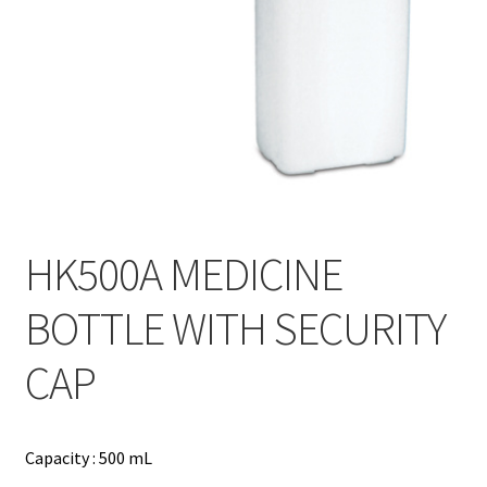
Contact
Products
search
EN
繁
简
HK500A MEDICINE
BOTTLE WITH SECURITY
CAP
Capacity : 500 mL