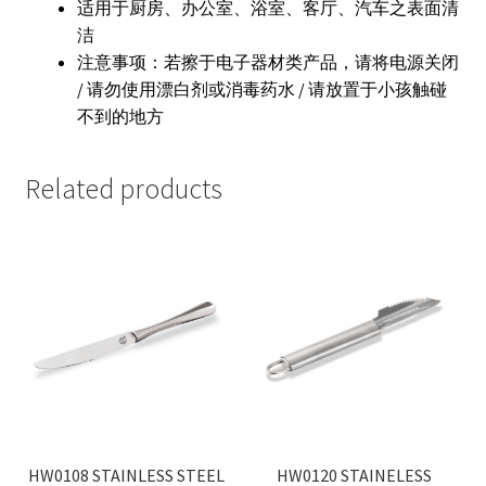
适用于厨房、办公室、浴室、客厅、汽车之表面清
洁
注意事项：若擦于电子器材类产品，请将电源关闭
/ 请勿使用漂白剂或消毒药水 / 请放置于小孩触碰
不到的地方
Related products
HW0108 STAINLESS STEEL
HW0120 STAINELESS