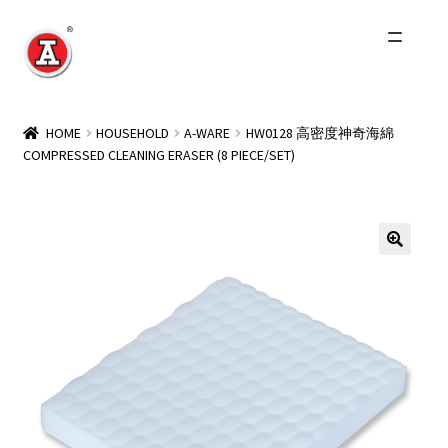
Skip
Skip
to
to
navigation
content
Home
HOME
HOUSEHOLD
A-WARE
HW0128 高密度神奇海綿
COMPRESSED CLEANING ERASER (8 PIECE/SET)
About Us
History
Expand
Products
child
menu
Events
Other Brands
Wholesale