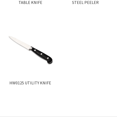
TABLE KNIFE
STEEL PEELER
HW0125 UTILITY KNIFE