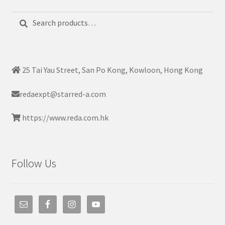
Search
Search
for:
25 Tai Yau Street, San Po Kong, Kowloon, Hong Kong
redaexpt@starred-a.com
https://www.reda.com.hk
Follow Us