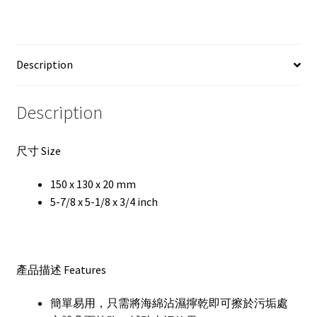
Description
Description
尺寸 Size
150 x 130 x 20 mm
5-7/8 x 5-1/8 x 3/4 inch
產品描述 Features
簡單易用，只需將海綿沾濕擰乾即可擦於污垢處