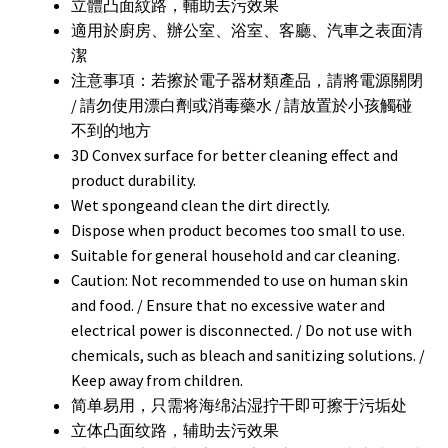
立體凸面紋路，輔助去污效果
適用於廚房、辦公室、浴室、客廳、汽車之表面清
潔
注意事項：若擦於電子器材類產品，請將電源關閉
/ 請勿使用漂白劑或消毒藥水 / 請放置於小孩觸碰
不到的地方
3D Convex surface for better cleaning effect and
product durability.
Wet spongeand clean the dirt directly.
Dispose when product becomes too small to use.
Suitable for general household and car cleaning.
Caution: Not recommended to use on human skin
and food. / Ensure that no excessive water and
electrical power is disconnected. / Do not use with
chemicals, such as bleach and sanitizing solutions. /
Keep away from children.
简单易用，只需将海绵沾湿拧干即可擦于污垢处
立体凸面纹路，辅助去污效果