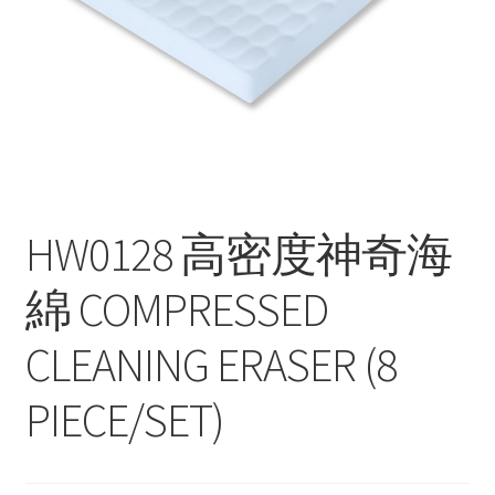
Contact
Products
search
EN
繁
HW0128 高密度神奇海
简
綿 COMPRESSED
CLEANING ERASER (8
PIECE/SET)