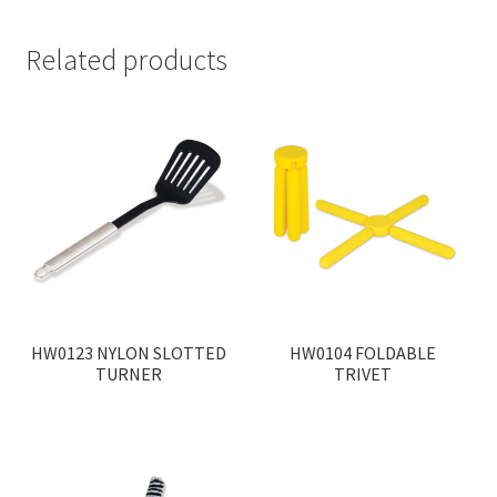
Related products
HW0123 NYLON SLOTTED
HW0104 FOLDABLE
TURNER
TRIVET