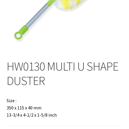
Contact
Products
search
EN
繁
HW0130 MULTI U SHAPE
简
DUSTER
Size :
350 x 115 x 40 mm
13-3/4 x 4-1/2 x 1-5/8 inch