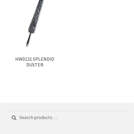
HW0131 SPLENDID
DUSTER
Search
Search
for: