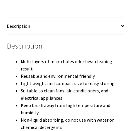
Description
Description
Multi layers of micro holes offer best cleaning
result
Reusable and environmental friendly
Light weight and compact size for easy storing
Suitable to clean fans, air-conditioners, and
electrical appliances
Keep brush away from high temperature and
humidity
Non-liquid absorbing, do not use with water or
chemical detergents