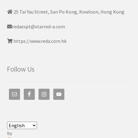
25 Tai Yau Street, San Po Kong, Kowloon, Hong Kong
redaexpt@starred-a.com
https://www.reda.com.hk
Follow Us
by