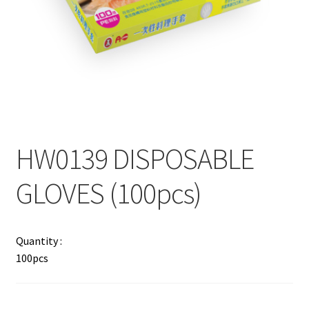
Contact
Products
search
EN
繁
HW0139 DISPOSABLE
简
GLOVES (100pcs)
Quantity :
100pcs