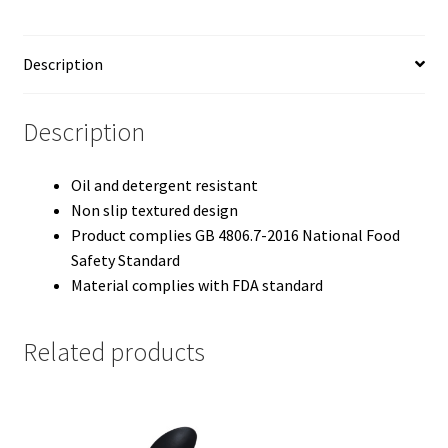
Description
Description
Oil and detergent resistant
Non slip textured design
Product complies GB 4806.7-2016 National Food
Safety Standard
Material complies with FDA standard
Related products