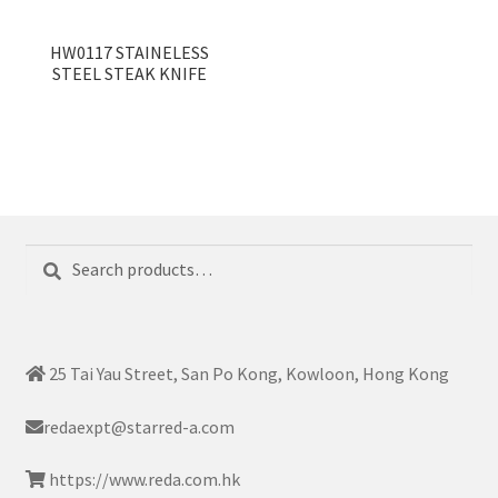
HW0117 STAINELESS
STEEL STEAK KNIFE
Search
Search
for:
25 Tai Yau Street, San Po Kong, Kowloon, Hong Kong
redaexpt@starred-a.com
https://www.reda.com.hk