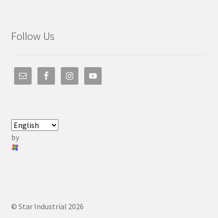
Follow Us
by
© Star Industrial 2026