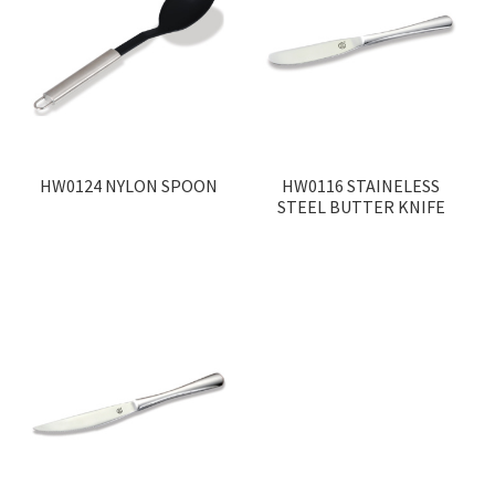
HW0124 NYLON SPOON
HW0116 STAINELESS
STEEL BUTTER KNIFE