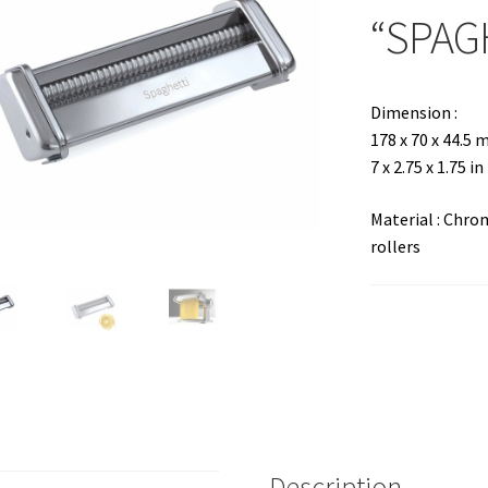
“SPAG
Dimension :
178 x 70 x 44.5
7 x 2.75 x 1.75 in
Material : Chr
rollers
Description