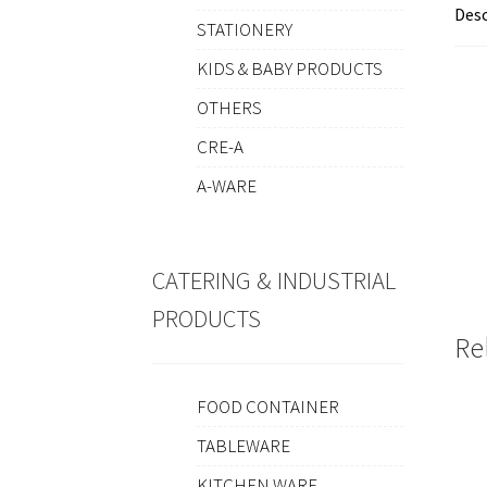
Desc
STATIONERY
KIDS & BABY PRODUCTS
OTHERS
CRE-A
A-WARE
CATERING & INDUSTRIAL
PRODUCTS
Re
FOOD CONTAINER
TABLEWARE
KITCHEN WARE