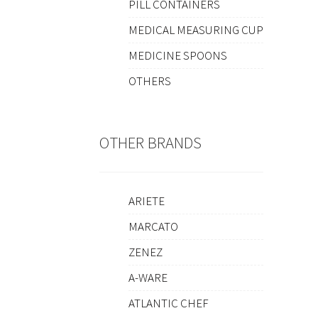
PILL CONTAINERS
MEDICAL MEASURING CUP
MEDICINE SPOONS
OTHERS
OTHER BRANDS
ARIETE
MARCATO
ZENEZ
A-WARE
ATLANTIC CHEF