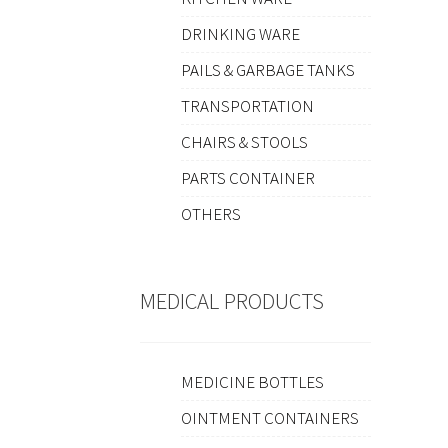
DRINKING WARE
PAILS & GARBAGE TANKS
TRANSPORTATION
CHAIRS & STOOLS
PARTS CONTAINER
OTHERS
MEDICAL PRODUCTS
MEDICINE BOTTLES
OINTMENT CONTAINERS