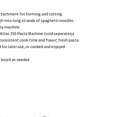
ttachment for forming and cutting
 into long strands of spaghetti noodles
sta machine
 Atlas 150 Pasta Machine (sold separately)
consistent cook time and flavor; fresh pasta
d for later use, or cooked and enjoyed
y brush as needed