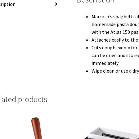
ription
Marcato’s spaghetti a
homemade pasta dough
with the Atlas 150 pa
Attaches easily to the
Cuts dough evenly for 
can be dried and store
immediately
Wipe clean or use a dr
lated products