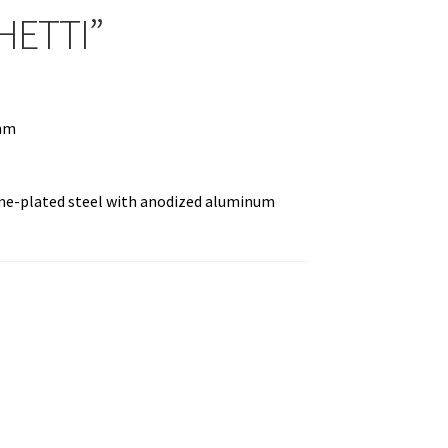
HETTI”
 mm
ome-plated steel with anodized aluminum