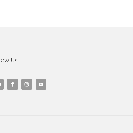
low Us