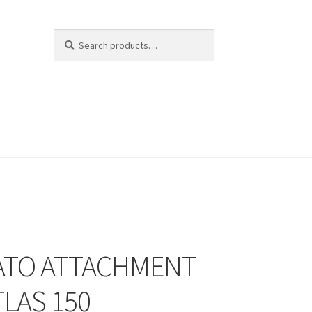
Search
Search
for:
TO ATTACHMENT
TLAS 150