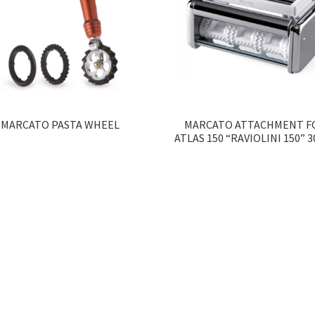
MARCATO PASTA WHEEL
MARCATO ATTACHMENT F
ATLAS 150 “RAVIOLINI 150” 