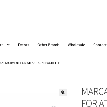
ts
Events
Other Brands
Wholesale
Contact
 ATTACHMENT FOR ATLAS 150 “SPAGHETTI”
MARCA
FOR A