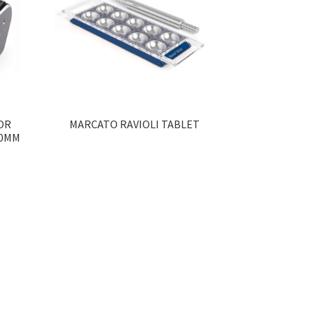
OR
MARCATO RAVIOLI TABLET
30MM