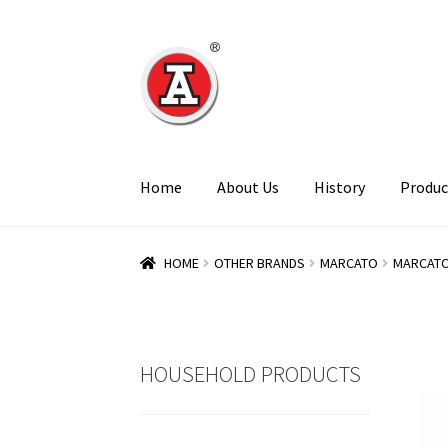
Skip
Skip
to
to
navigation
content
Home
About Us
History
Produc
HOME
OTHER BRANDS
MARCATO
MARCATO
HOUSEHOLD PRODUCTS