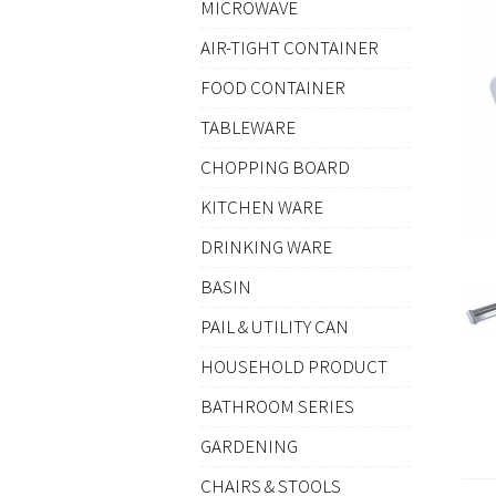
MICROWAVE
AIR-TIGHT CONTAINER
FOOD CONTAINER
TABLEWARE
CHOPPING BOARD
KITCHEN WARE
DRINKING WARE
BASIN
PAIL & UTILITY CAN
HOUSEHOLD PRODUCT
BATHROOM SERIES
GARDENING
CHAIRS & STOOLS