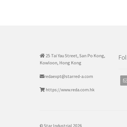
25 Tai Yau Street, San Po Kong,
Fol
Kowloon, Hong Kong
redaexpt@starred-a.com
https://www.reda.com.hk
© Star Industrial 2026