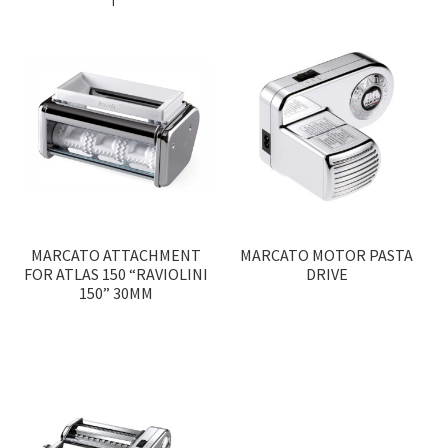
MARCATO ATTACHMENT
MARCATO MOTOR PASTA
FOR ATLAS 150 “RAVIOLINI
DRIVE
150” 30MM