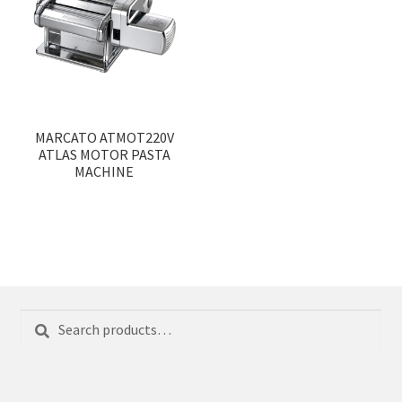
MARCATO ATMOT220V
ATLAS MOTOR PASTA
MACHINE
Search
Search
for: