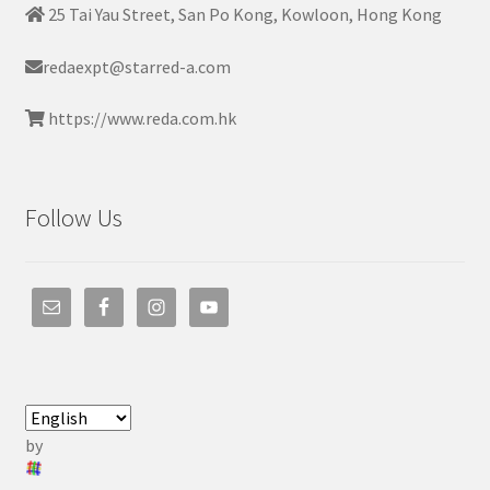
25 Tai Yau Street, San Po Kong, Kowloon, Hong Kong
redaexpt@starred-a.com
https://www.reda.com.hk
Follow Us
by