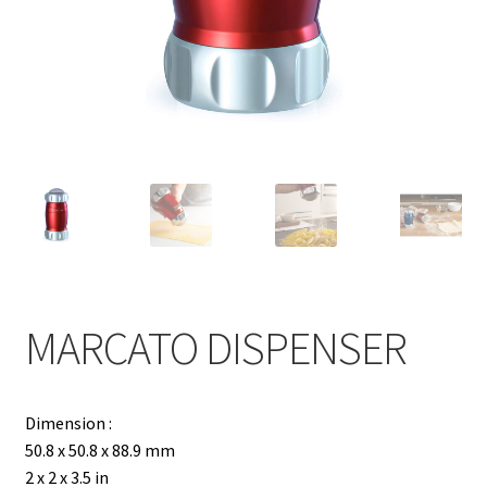
Contact
Products
search
EN
繁
简
MARCATO DISPENSER
Dimension :
50.8 x 50.8 x 88.9 mm
2 x 2 x 3.5 in