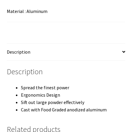
Material : Aluminum
Description
Description
Spread the finest power
Ergonomics Design
Sift out large powder effectively
Cast with Food Graded anodized aluminum
Related products