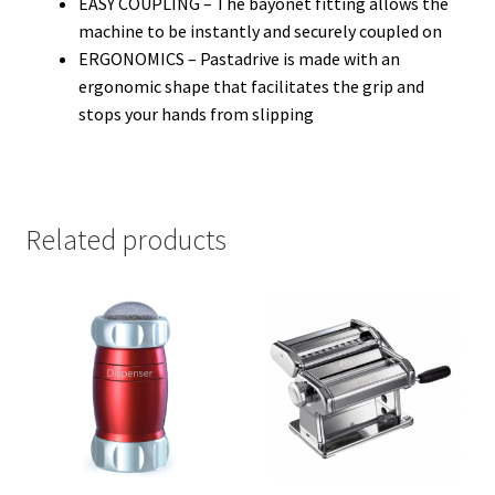
EASY COUPLING – The bayonet fitting allows the
machine to be instantly and securely coupled on
ERGONOMICS – Pastadrive is made with an
ergonomic shape that facilitates the grip and
stops your hands from slipping
Related products