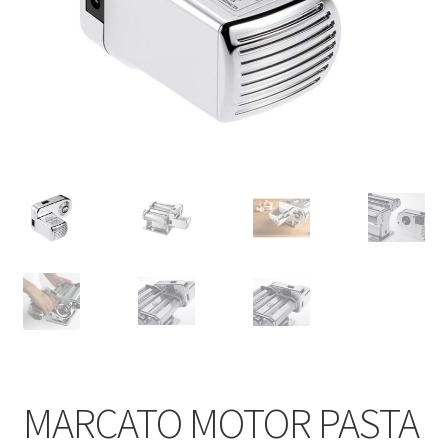
Contact
Products
search
EN
繁
简
MARCATO MOTOR PASTA