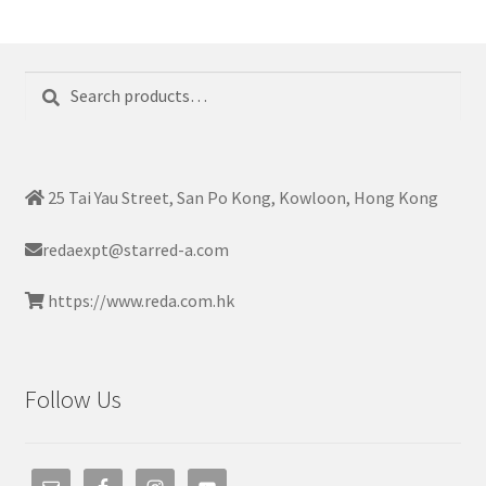
Search
Search
for:
25 Tai Yau Street, San Po Kong, Kowloon, Hong Kong
redaexpt@starred-a.com
https://www.reda.com.hk
Follow Us