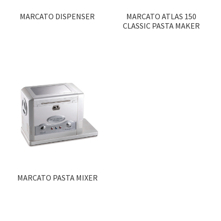
MARCATO DISPENSER
MARCATO ATLAS 150
CLASSIC PASTA MAKER
MARCATO PASTA MIXER