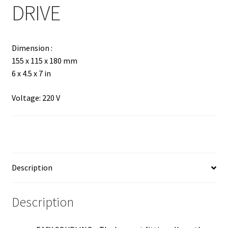
DRIVE
Dimension :
155 x 115 x 180 mm
6 x 4.5 x 7 in
Voltage: 220 V
Description
Description