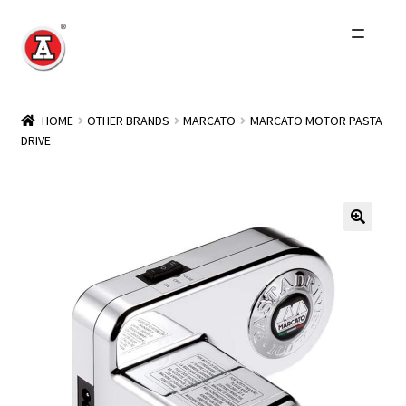
Skip
Skip
to
to
navigation
content
Home
HOME
OTHER BRANDS
MARCATO
MARCATO MOTOR PASTA
DRIVE
About Us
History
Expand
Products
child
menu
Events
Other Brands
Wholesale