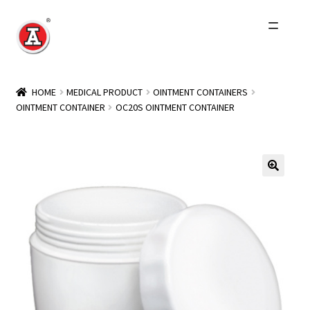
Skip
Skip
to
to
navigation
content
Home
HOME
MEDICAL PRODUCT
OINTMENT CONTAINERS
OINTMENT CONTAINER
OC20S OINTMENT CONTAINER
About Us
History
Expand
Products
child
menu
Events
Other Brands
Wholesale