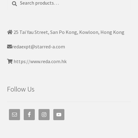
for:
25 Tai Yau Street, San Po Kong, Kowloon, Hong Kong
redaexpt@starred-a.com
https://www.reda.com.hk
Follow Us