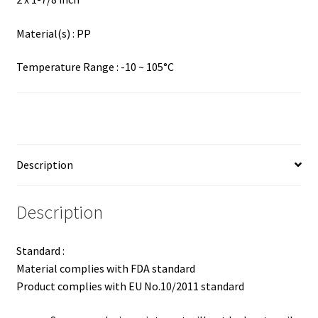
Material(s) : PP
Temperature Range : -10 ~ 105°C
Description
Description
Standard :
Material complies with FDA standard
Product complies with EU No.10/2011 standard