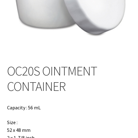
Contact
Products
search
EN
繁
OC20S OINTMENT
简
CONTAINER
Capacity : 56 mL
Size :
52 x 48 mm
2 x 1-7/8 inch