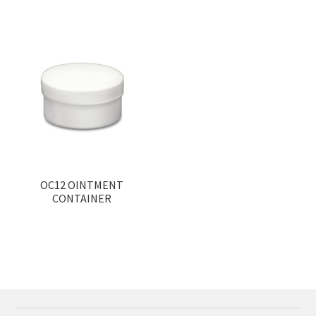
OC12 OINTMENT
CONTAINER
Search
Search