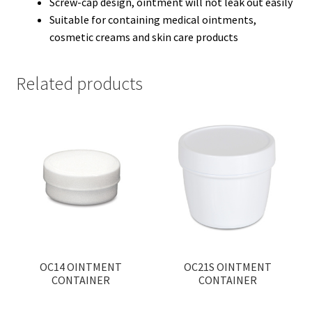
Screw-cap design, ointment will not leak out easily
Suitable for containing medical ointments,
cosmetic creams and skin care products
Related products
OC14 OINTMENT
OC21S OINTMENT
CONTAINER
CONTAINER