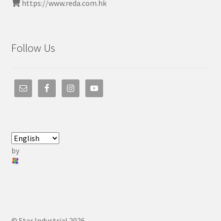
https://www.reda.com.hk
Follow Us
by
© Star Industrial 2026