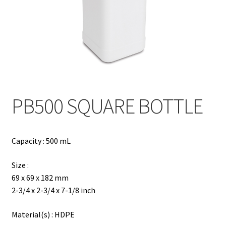
Contact
Products
search
EN
繁
PB500 SQUARE BOTTLE
简
Capacity : 500 mL
Size :
69 x 69 x 182 mm
2-3/4 x 2-3/4 x 7-1/8 inch
Material(s) : HDPE