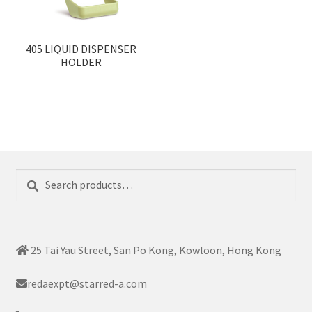
405 LIQUID DISPENSER
HOLDER
Search
Search
for:
25 Tai Yau Street, San Po Kong, Kowloon, Hong Kong
redaexpt@starred-a.com