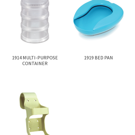
1914 MULTI-PURPOSE
1919 BED PAN
CONTAINER