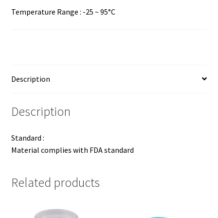
Temperature Range : -25 ~ 95°C
Description
Description
Standard :
Material complies with FDA standard
Related products