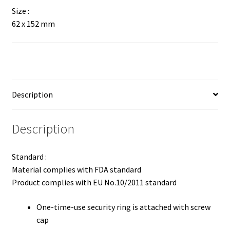
Size :
62 x 152 mm
Description
Description
Standard :
Material complies with FDA standard
Product complies with EU No.10/2011 standard
One-time-use security ring is attached with screw
cap