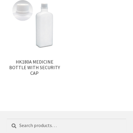
HK180A MEDICINE
BOTTLE WITH SECURITY
CAP
Search
Search
for: