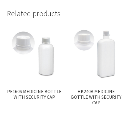
Related products
PE160S MEDICINE BOTTLE
HK240A MEDICINE
WITH SECURITY CAP
BOTTLE WITH SECURITY
CAP