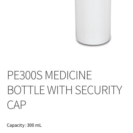
Contact
Products
search
EN
繁
简
PE300S MEDICINE
BOTTLE WITH SECURITY
CAP
Capacity : 300 mL