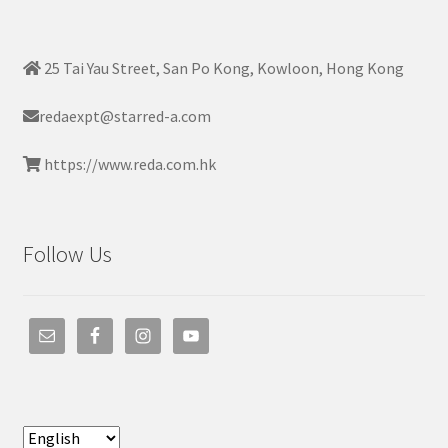
25 Tai Yau Street, San Po Kong, Kowloon, Hong Kong
redaexpt@starred-a.com
https://www.reda.com.hk
Follow Us