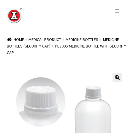
Skip
Skip
to
to
navigation
content
Home
HOME
MEDICAL PRODUCT
MEDICINE BOTTLES
MEDICINE
BOTTLES (SECURITY CAP)
PE300S MEDICINE BOTTLE WITH SECURITY
About Us
CAP
History
Expand
Products
child
menu
Events
Other Brands
Wholesale