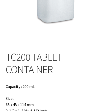
Contact
Products
search
EN
繁
TC200 TABLET
简
CONTAINER
Capacity : 200 mL
Size :
65 x 45 x 114 mm
2-1/2 x 1-3/4 x 4-1/2 inch