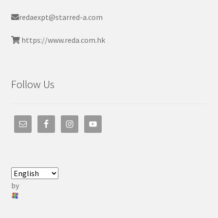
redaexpt@starred-a.com
https://www.reda.com.hk
Follow Us
by