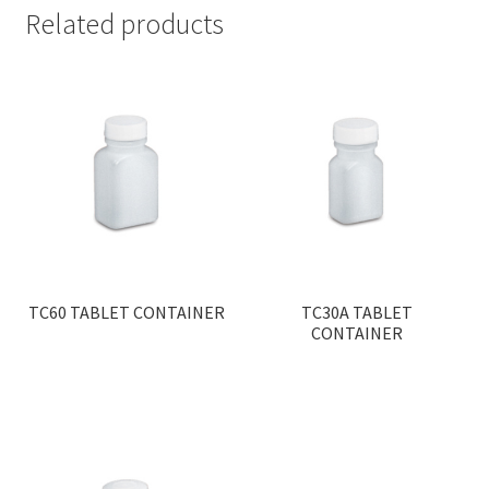
Related products
TC60 TABLET CONTAINER
TC30A TABLET
CONTAINER