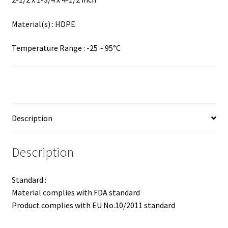
Material(s) : HDPE
Temperature Range : -25 ~ 95°C
Description
Description
Standard :
Material complies with FDA standard
Product complies with EU No.10/2011 standard