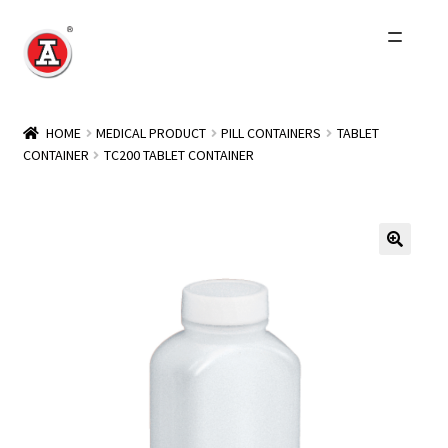
Skip
Skip
to
to
navigation
content
Home
HOME
MEDICAL PRODUCT
PILL CONTAINERS
TABLET
CONTAINER
TC200 TABLET CONTAINER
About Us
History
Expand
Products
child
menu
Events
Other Brands
Wholesale