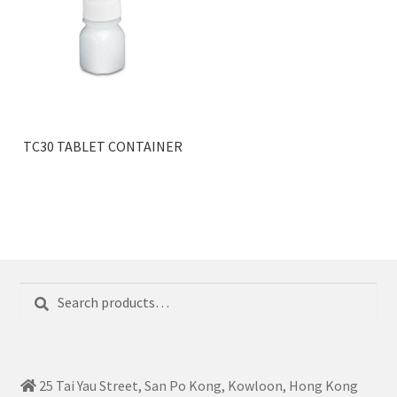
TC30 TABLET CONTAINER
Search
Search
for:
25 Tai Yau Street, San Po Kong, Kowloon, Hong Kong