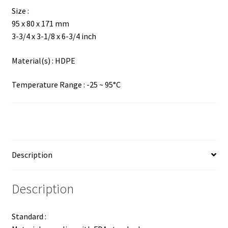
Size :
95 x 80 x 171 mm
3-3/4 x 3-1/8 x 6-3/4 inch
Material(s) : HDPE
Temperature Range : -25 ~ 95°C
Description
Description
Standard :