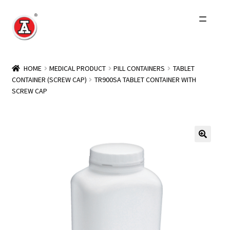
Skip
Skip
to
to
navigation
content
Home
HOME
MEDICAL PRODUCT
PILL CONTAINERS
TABLET
CONTAINER (SCREW CAP)
TR900SA TABLET CONTAINER WITH
About Us
SCREW CAP
History
Expand
Products
child
menu
Events
Other Brands
Wholesale