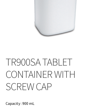
Contact
Products
search
EN
繁
简
TR900SA TABLET
CONTAINER WITH
SCREW CAP
Capacity : 900 mL