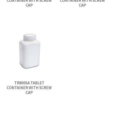
CONTAINER WITH SCREW
CONTAINER WITH SCREW
CAP
CAP
TR800SA TABLET
CONTAINER WITH SCREW
CAP