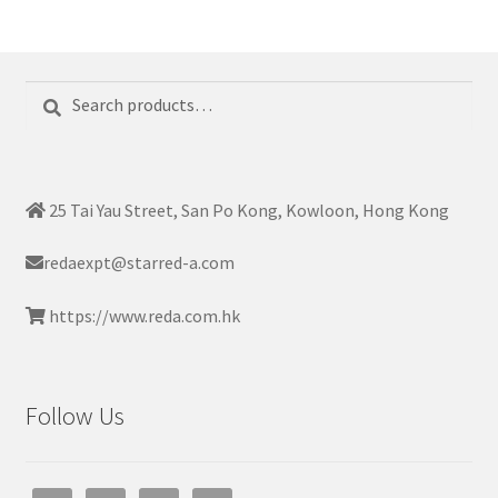
Search
Search
for:
25 Tai Yau Street, San Po Kong, Kowloon, Hong Kong
redaexpt@starred-a.com
https://www.reda.com.hk
Follow Us