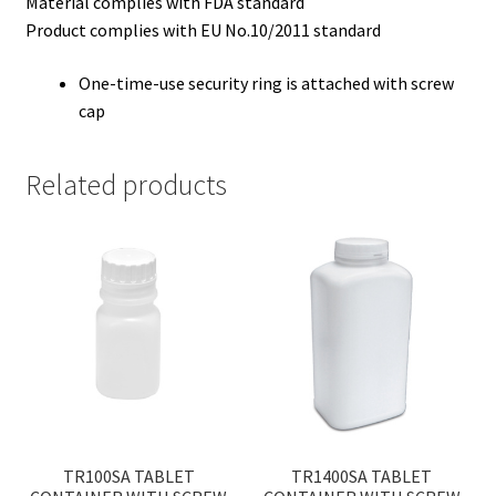
Material complies with FDA standard
Product complies with EU No.10/2011 standard
One-time-use security ring is attached with screw
cap
Related products
TR100SA TABLET
TR1400SA TABLET