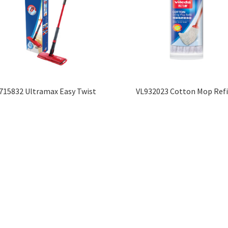
715832 Ultramax Easy Twist
VL932023 Cotton Mop Refi