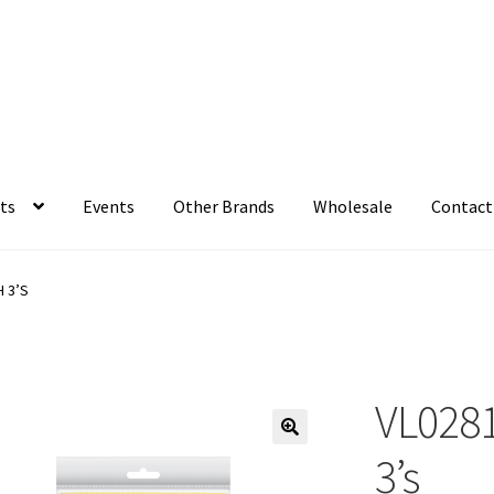
ts
Events
Other Brands
Wholesale
Contact
 3’S
VL0281
3’s