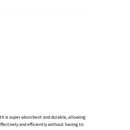
th is super absorbent and durable, allowing
ffectively and efficiently without having to