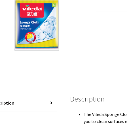
Description
ription
The Vileda Sponge Clo
you to clean surfaces e