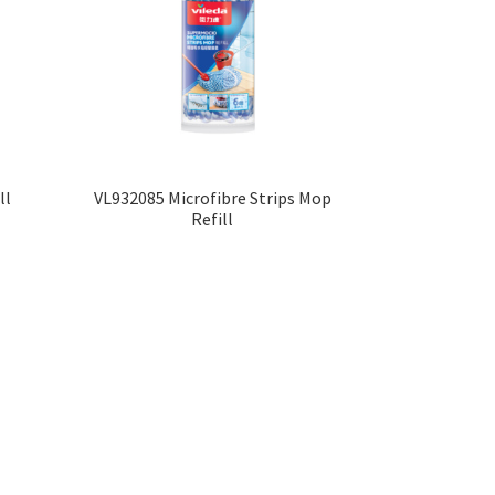
ll
VL932085 Microfibre Strips Mop
Refill