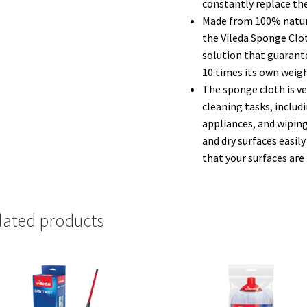
constantly replace the
Made from 100% natura
the Vileda Sponge Clo
solution that guarante
10 times its own weight
The sponge cloth is ver
cleaning tasks, includ
appliances, and wiping
and dry surfaces easily
that your surfaces are 
lated products