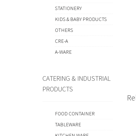
STATIONERY
KIDS & BABY PRODUCTS
OTHERS
CRE-A
A-WARE
CATERING & INDUSTRIAL
PRODUCTS
Re
FOOD CONTAINER
TABLEWARE
KITCHEN WARE