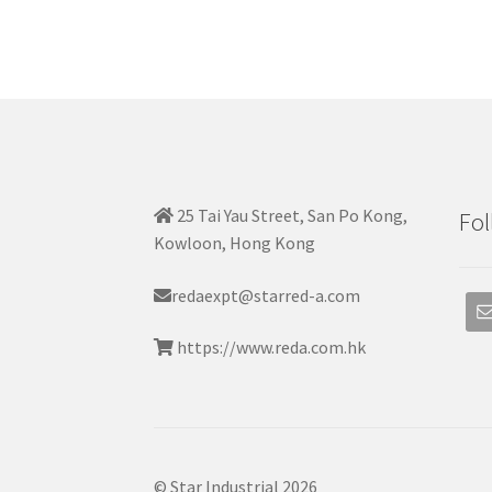
25 Tai Yau Street, San Po Kong,
Fol
Kowloon, Hong Kong
redaexpt@starred-a.com
https://www.reda.com.hk
© Star Industrial 2026