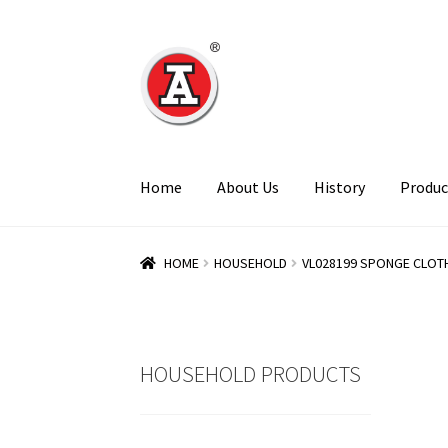
Skip
Skip
to
to
navigation
content
Home
About Us
History
Produc
HOME
HOUSEHOLD
VL028199 SPONGE CLOTH
HOUSEHOLD PRODUCTS