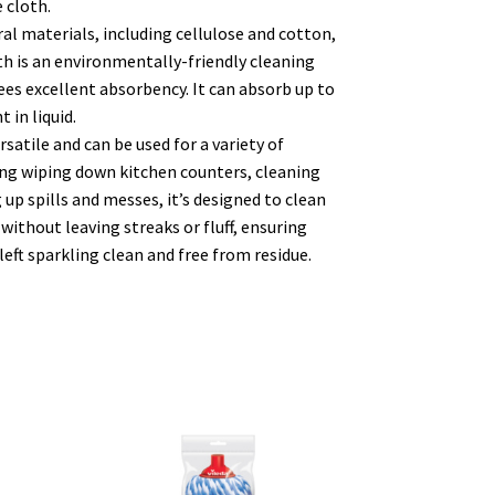
 cloth.
l materials, including cellulose and cotton,
th is an environmentally-friendly cleaning
es excellent absorbency. It can absorb up to
 in liquid.
satile and can be used for a variety of
ing wiping down kitchen counters, cleaning
 up spills and messes, it’s designed to clean
 without leaving streaks or fluff, ensuring
left sparkling clean and free from residue.