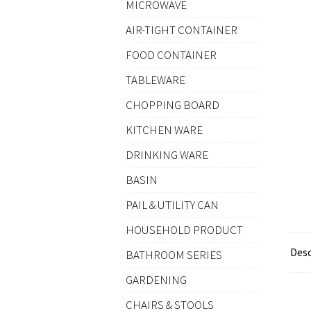
MICROWAVE
AIR-TIGHT CONTAINER
FOOD CONTAINER
TABLEWARE
CHOPPING BOARD
KITCHEN WARE
DRINKING WARE
BASIN
PAIL & UTILITY CAN
HOUSEHOLD PRODUCT
Desc
BATHROOM SERIES
GARDENING
CHAIRS & STOOLS