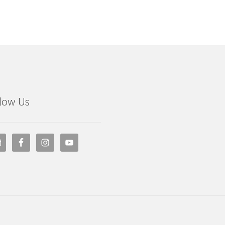
low Us