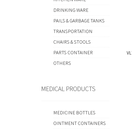
DRINKING WARE
PAILS & GARBAGE TANKS
TRANSPORTATION
CHAIRS & STOOLS
PARTS CONTAINER
VL
OTHERS
MEDICAL PRODUCTS
MEDICINE BOTTLES
OINTMENT CONTAINERS