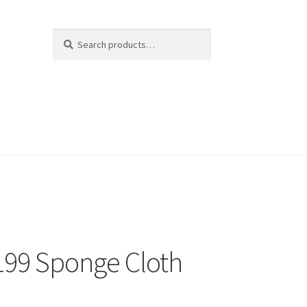
Search
Search
for:
99 Sponge Cloth