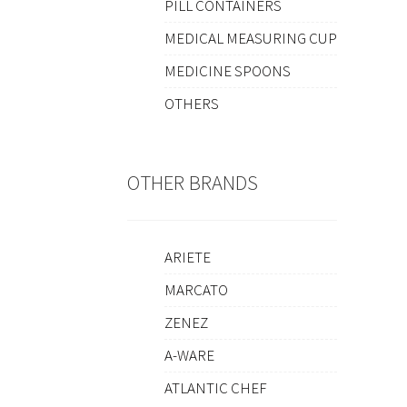
PILL CONTAINERS
MEDICAL MEASURING CUP
MEDICINE SPOONS
OTHERS
OTHER BRANDS
ARIETE
MARCATO
ZENEZ
A-WARE
ATLANTIC CHEF