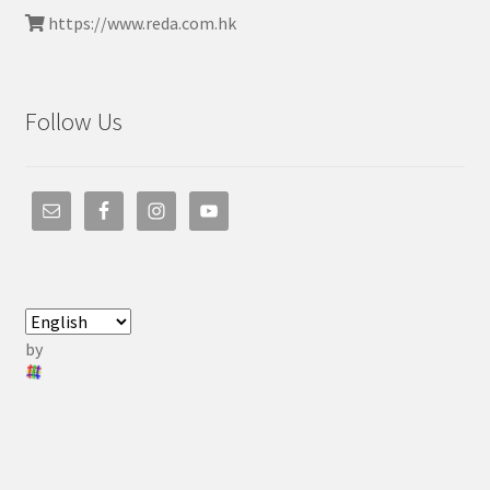
https://www.reda.com.hk
Follow Us
by