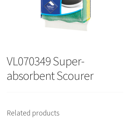
Contact
Products
search
EN
繁
VL070349 Super-
简
absorbent Scourer
Related products