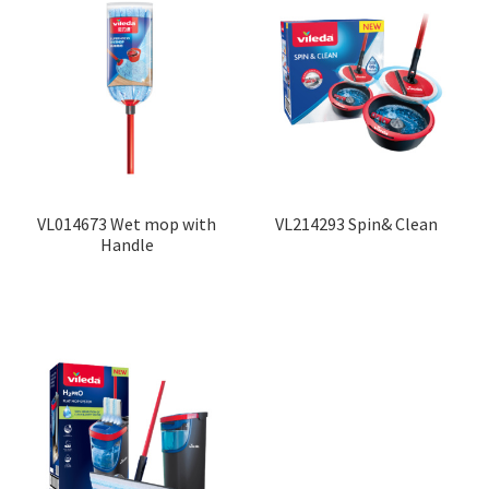
VL014673 Wet mop with
VL214293 Spin& Clean
Handle