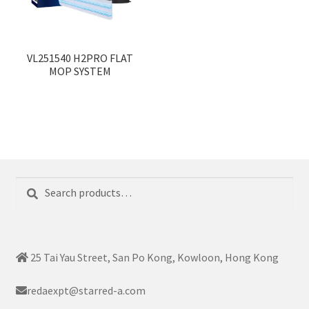
VL251540 H2PRO FLAT
MOP SYSTEM
Search
Search
for:
25 Tai Yau Street, San Po Kong, Kowloon, Hong Kong
redaexpt@starred-a.com