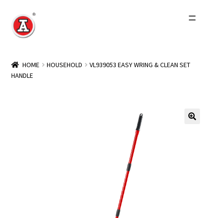
Skip
Skip
to
to
navigation
content
Home
HOME
HOUSEHOLD
VL939053 EASY WRING & CLEAN SET
HANDLE
About Us
History
Expand
Products
child
menu
Events
Other Brands
Wholesale