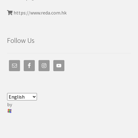
https://www.reda.com.hk
Follow Us
by