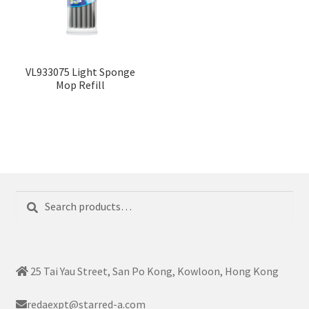
VL933075 Light Sponge
Mop Refill
Search
Search
for:
25 Tai Yau Street, San Po Kong, Kowloon, Hong Kong
redaexpt@starred-a.com