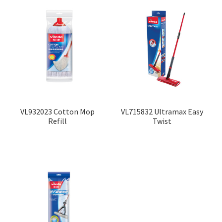
VL932023 Cotton Mop
VL715832 Ultramax Easy
Refill
Twist