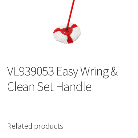
Contact
Products
search
EN
繁
VL939053 Easy Wring &
简
Clean Set Handle
Related products