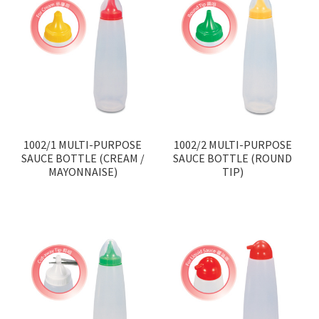
1002/1 MULTI-PURPOSE
1002/2 MULTI-PURPOSE
SAUCE BOTTLE (CREAM /
SAUCE BOTTLE (ROUND
MAYONNAISE)
TIP)