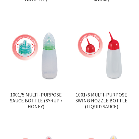
1001/5 MULTI-PURPOSE
1001/6 MULTI-PURPOSE
SAUCE BOTTLE (SYRUP /
SWING NOZZLE BOTTLE
HONEY)
(LIQUID SAUCE)