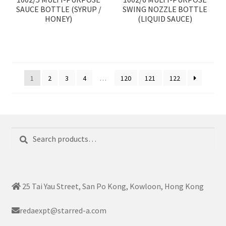
SAUCE BOTTLE (SYRUP /
SWING NOZZLE BOTTLE
HONEY)
(LIQUID SAUCE)
1
2
3
4
…
120
121
122
Search
Search
for:
25 Tai Yau Street, San Po Kong, Kowloon, Hong Kong
redaexpt@starred-a.com