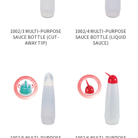
1002/3 MULTI-PURPOSE
1002/4 MULTI-PURPOSE
SAUCE BOTTLE (CUT-
SAUCE BOTTLE (LIQUID
AWAY TIP)
SAUCE)
1002/5 MULTI-PURPOSE
1002/6 MULTI-PURPOSE