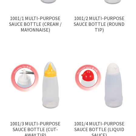
Contact
1001/1 MULTI-PURPOSE
1001/2 MULTI-PURPOSE
Products
search
SAUCE BOTTLE (CREAM /
SAUCE BOTTLE (ROUND
MAYONNAISE)
TIP)
EN
繁
简
1001/3 MULTI-PURPOSE
1001/4 MULTI-PURPOSE
SAUCE BOTTLE (CUT-
SAUCE BOTTLE (LIQUID
AWAY TIP)
SAUCE)