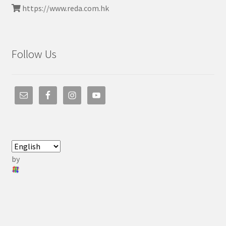
https://www.reda.com.hk
Follow Us
by