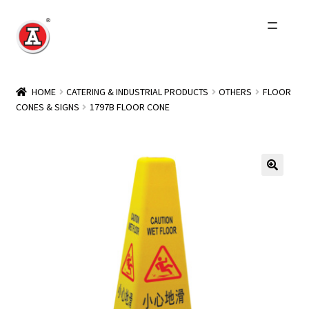
Skip
Skip
to
to
navigation
content
Home
HOME
CATERING & INDUSTRIAL PRODUCTS
OTHERS
FLOOR
CONES & SIGNS
1797B FLOOR CONE
About Us
History
Expand
Products
child
menu
Events
Other Brands
Wholesale