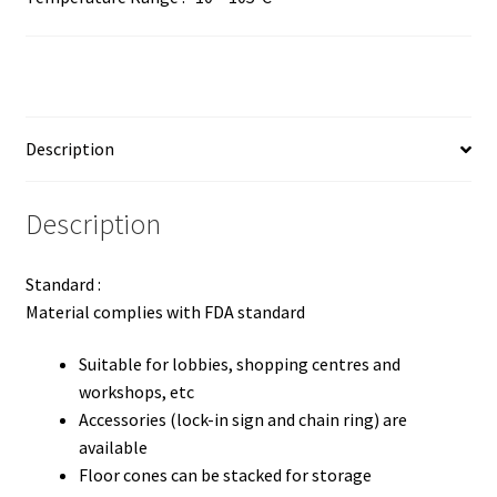
Description
Description
Standard :
Material complies with FDA standard
Suitable for lobbies, shopping centres and
workshops, etc
Accessories (lock-in sign and chain ring) are
available
Floor cones can be stacked for storage