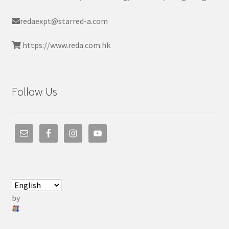
redaexpt@starred-a.com
https://www.reda.com.hk
Follow Us
by