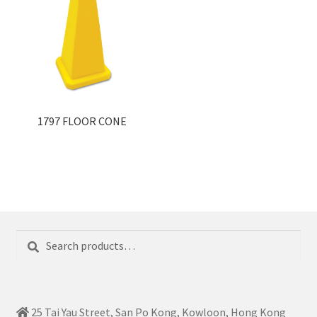
1797 FLOOR CONE
Search
Search
for:
25 Tai Yau Street, San Po Kong, Kowloon, Hong Kong