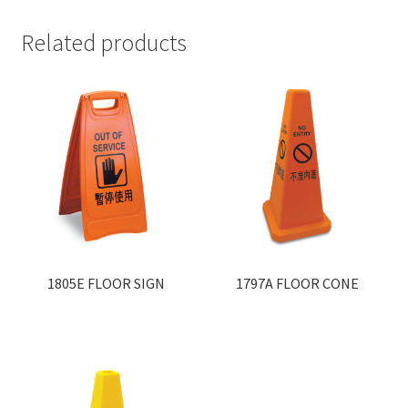
Related products
1805E FLOOR SIGN
1797A FLOOR CONE