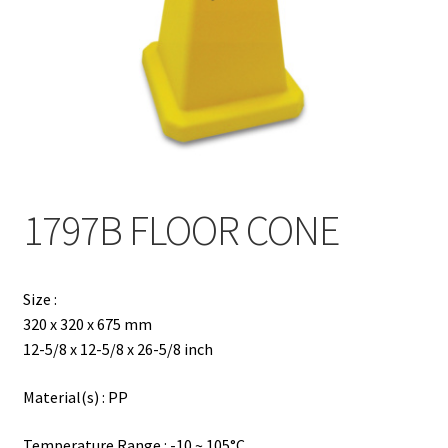
Contact
Products
search
EN
繁
1797B FLOOR CONE
简
Size :
320 x 320 x 675 mm
12-5/8 x 12-5/8 x 26-5/8 inch
Material(s) : PP
Temperature Range : -10 ~ 105°C