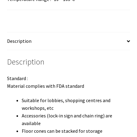
Description
Description
Standard :
Material complies with FDA standard
Suitable for lobbies, shopping centres and
workshops, etc
Accessories (lock-in sign and chain ring) are
available
Floor cones can be stacked for storage