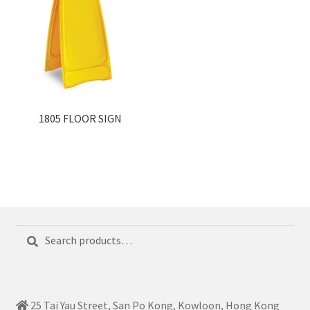
1805 FLOOR SIGN
Search
Search
for:
25 Tai Yau Street, San Po Kong, Kowloon, Hong Kong