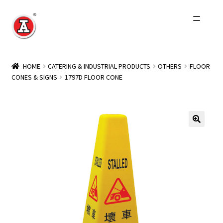
Skip
Skip
to
to
navigation
content
Home
HOME
CATERING & INDUSTRIAL PRODUCTS
OTHERS
FLOOR
CONES & SIGNS
1797D FLOOR CONE
About Us
History
Expand
Products
child
menu
Events
Other Brands
Wholesale