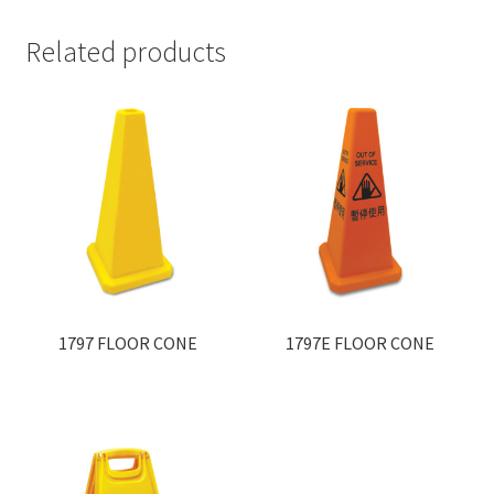
Related products
1797 FLOOR CONE
1797E FLOOR CONE