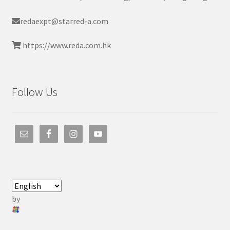
redaexpt@starred-a.com
https://www.reda.com.hk
Follow Us
by