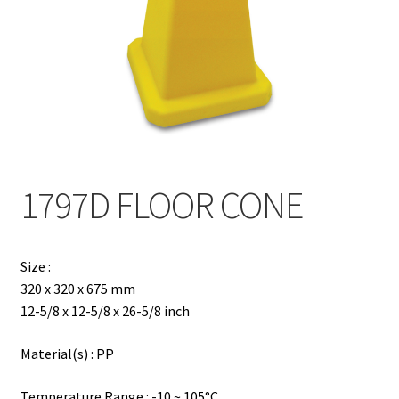
Contact
Products
search
EN
繁
1797D FLOOR CONE
简
Size :
320 x 320 x 675 mm
12-5/8 x 12-5/8 x 26-5/8 inch
Material(s) : PP
Temperature Range : -10 ~ 105°C