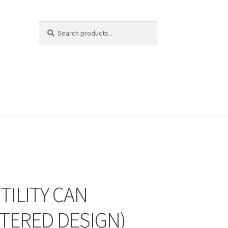
Search
Search
for:
TILITY CAN
STERED DESIGN)