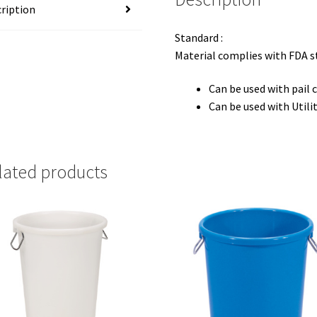
ription
Standard :
Material complies with FDA 
Can be used with pail 
Can be used with Utili
lated products