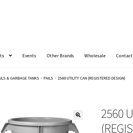
ts
Events
Other Brands
Wholesale
Contact
AILS & GARBAGE TANKS
PAILS
2560 UTILITY CAN (REGISTERED DESIGN)
2560 U
(REGI