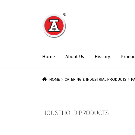
Skip
Skip
to
to
navigation
content
Home
About Us
History
Produc
HOME
CATERING & INDUSTRIAL PRODUCTS
P
HOUSEHOLD PRODUCTS