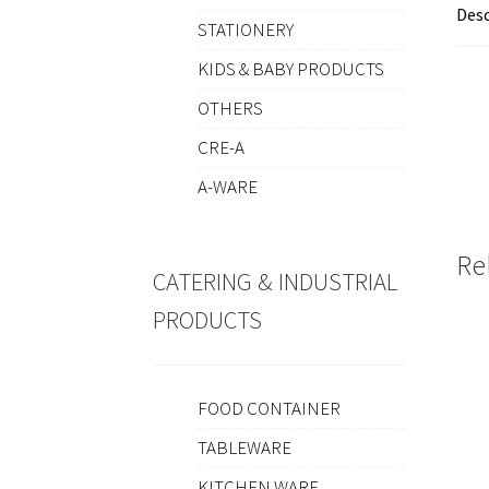
Desc
STATIONERY
KIDS & BABY PRODUCTS
OTHERS
CRE-A
A-WARE
Re
CATERING & INDUSTRIAL
PRODUCTS
FOOD CONTAINER
TABLEWARE
KITCHEN WARE