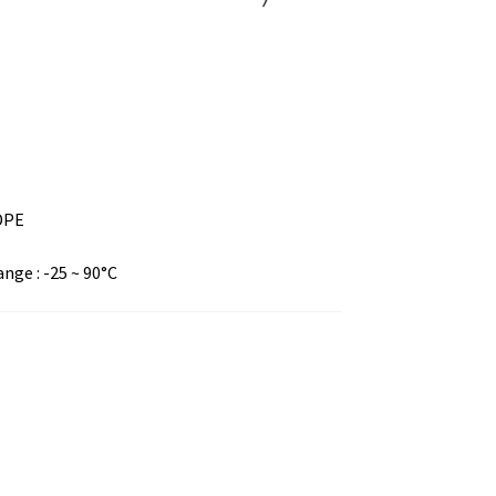
LDPE
ge : -25 ~ 90°C