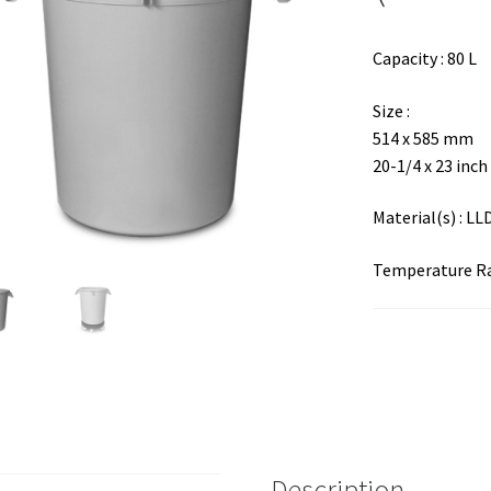
Capacity : 80 L
Size :
514 x 585 mm
20-1/4 x 23 inch
Material(s) : L
Temperature Ran
Description