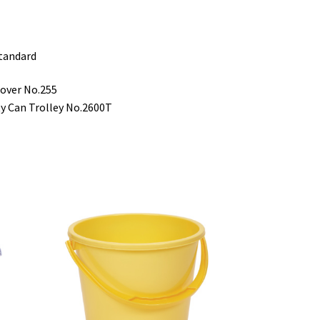
standard
cover No.255
ty Can Trolley No.2600T