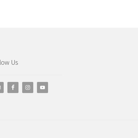
low Us