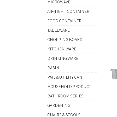
MICROWAVE
AIR-TIGHT CONTAINER
FOOD CONTAINER
TABLEWARE
CHOPPING BOARD
KITCHEN WARE
DRINKING WARE
BASIN
PAIL & UTILITY CAN
HOUSEHOLD PRODUCT
BATHROOM SERIES
GARDENING
CHAIRS & STOOLS