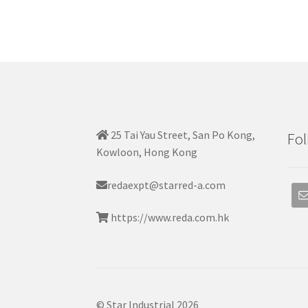
25 Tai Yau Street, San Po Kong,
Fol
Kowloon, Hong Kong
redaexpt@starred-a.com
https://www.reda.com.hk
© Star Industrial 2026