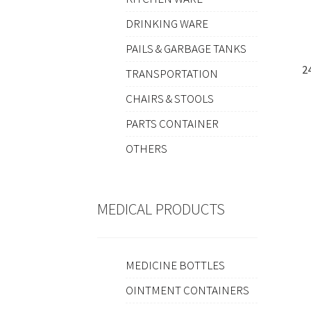
DRINKING WARE
PAILS & GARBAGE TANKS
2
TRANSPORTATION
CHAIRS & STOOLS
PARTS CONTAINER
OTHERS
MEDICAL PRODUCTS
MEDICINE BOTTLES
OINTMENT CONTAINERS