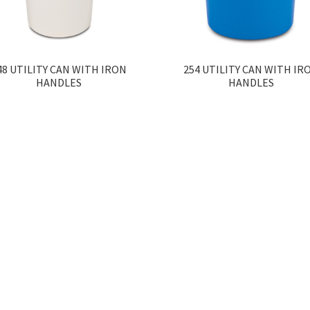
48 UTILITY CAN WITH IRON
254 UTILITY CAN WITH IR
HANDLES
HANDLES