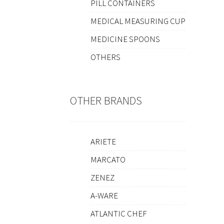
PILL CONTAINERS
MEDICAL MEASURING CUP
MEDICINE SPOONS
OTHERS
OTHER BRANDS
ARIETE
MARCATO
ZENEZ
A-WARE
ATLANTIC CHEF