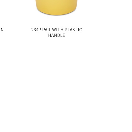
ON
234P PAIL WITH PLASTIC
HANDLE