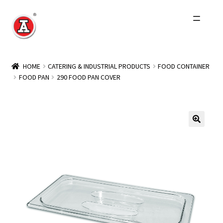
Skip
Skip
to
to
navigation
content
Home
HOME
CATERING & INDUSTRIAL PRODUCTS
FOOD CONTAINER
FOOD PAN
290 FOOD PAN COVER
About Us
History
Expand
Products
child
menu
Events
Other Brands
Wholesale