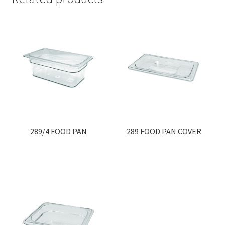
289/4 FOOD PAN
289 FOOD PAN COVER