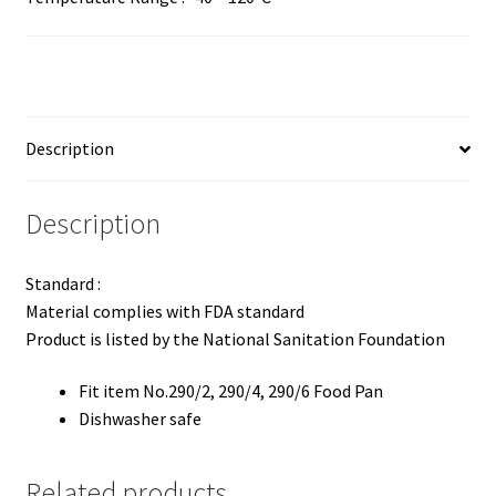
Description
Description
Standard :
Material complies with FDA standard
Product is listed by the National Sanitation Foundation
Fit item No.290/2, 290/4, 290/6 Food Pan
Dishwasher safe
Related products