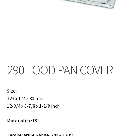
Contact
Products
search
EN
繁
290 FOOD PAN COVER
简
Size :
323 x 174 x 30 mm
12-3/4 x 6-7/8 x 1-1/8 inch
Material(s) : PC
Temperature Range : -40 ~ 120°C