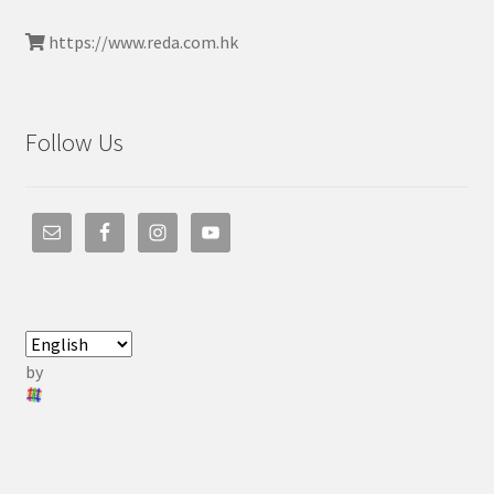
https://www.reda.com.hk
Follow Us
by