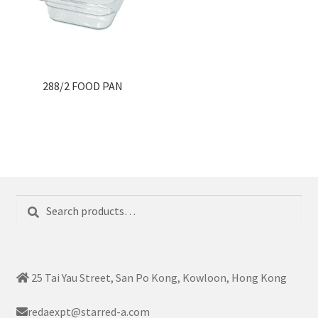
288/2 FOOD PAN
Search
Search
for:
25 Tai Yau Street, San Po Kong, Kowloon, Hong Kong
redaexpt@starred-a.com