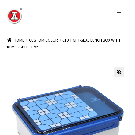
Skip
Skip
to
to
navigation
content
Home
HOME
CUSTOM COLOR
610 TIGHT-SEAL LUNCH BOX WITH
REMOVABLE TRAY
About Us
History
Expand
Products
child
menu
Events
Other Brands
Wholesale