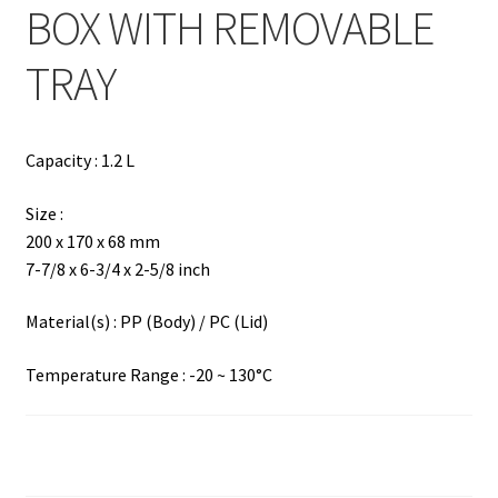
BOX WITH REMOVABLE
TRAY
Capacity : 1.2 L
Size :
200 x 170 x 68 mm
7-7/8 x 6-3/4 x 2-5/8 inch
Material(s) : PP (Body) / PC (Lid)
Temperature Range : -20 ~ 130°C