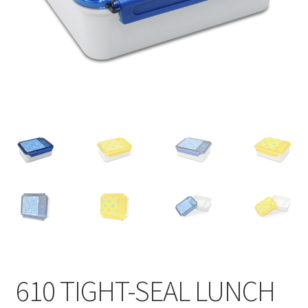
Contact
Products
search
EN
繁
简
610 TIGHT-SEAL LUNCH