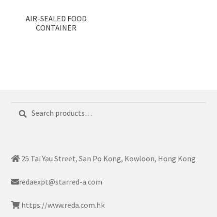
AIR-SEALED FOOD
CONTAINER
Search
Search
for:
25 Tai Yau Street, San Po Kong, Kowloon, Hong Kong
redaexpt@starred-a.com
https://www.reda.com.hk