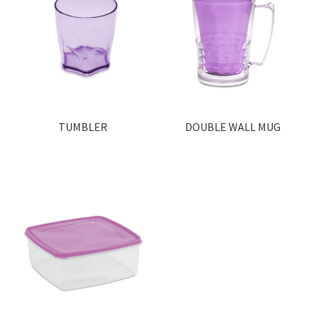
TUMBLER
DOUBLE WALL MUG