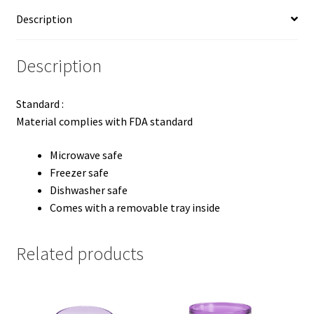
Description
Description
Standard :
Material complies with FDA standard
Microwave safe
Freezer safe
Dishwasher safe
Comes with a removable tray inside
Related products