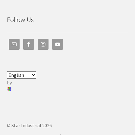
Follow Us
by
© Star Industrial 2026
.