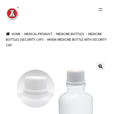
Skip
Skip
to
to
navigation
content
Home
HOME
MEDICAL PRODUCT
MEDICINE BOTTLES
MEDICINE
BOTTLES (SECURITY CAP)
HK60A MEDICINE BOTTLE WITH SECURITY
About Us
CAP
History
Expand
Products
child
menu
Events
Other Brands
Wholesale