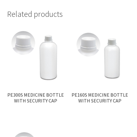
Related products
PE300S MEDICINE BOTTLE
PE160S MEDICINE BOTTLE
WITH SECURITY CAP
WITH SECURITY CAP