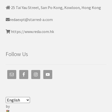
25 Tai Yau Street, San Po Kong, Kowloon, Hong Kong
redaexpt@starred-a.com
https://www.reda.com.hk
Follow Us
by