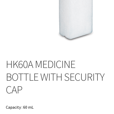
Contact
Products
search
EN
繁
简
HK60A MEDICINE
BOTTLE WITH SECURITY
CAP
Capacity : 60 mL