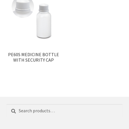
PE60S MEDICINE BOTTLE
WITH SECURITY CAP
Search
Search
for: