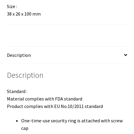
Size :
38 x 26 x 100 mm
Description
Description
Standard :
Material complies with FDA standard
Product complies with EU No.10/2011 standard
One-time-use security ring is attached with screw
cap