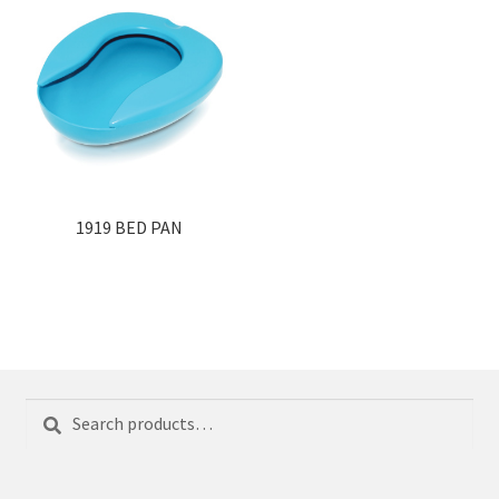
1919 BED PAN
Search
Search
for: