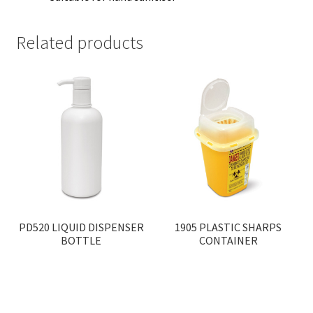
Related products
PD520 LIQUID DISPENSER
1905 PLASTIC SHARPS
BOTTLE
CONTAINER