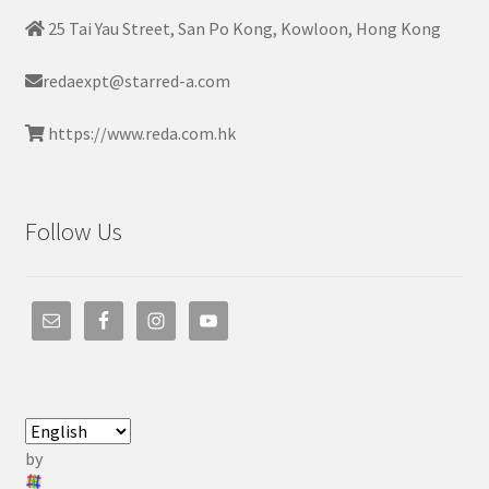
25 Tai Yau Street, San Po Kong, Kowloon, Hong Kong
redaexpt@starred-a.com
https://www.reda.com.hk
Follow Us
by