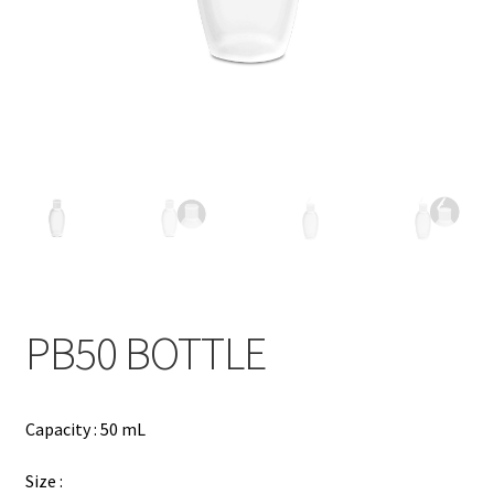
Contact
Products
search
EN
繁
简
PB50 BOTTLE
Capacity : 50 mL
Size :