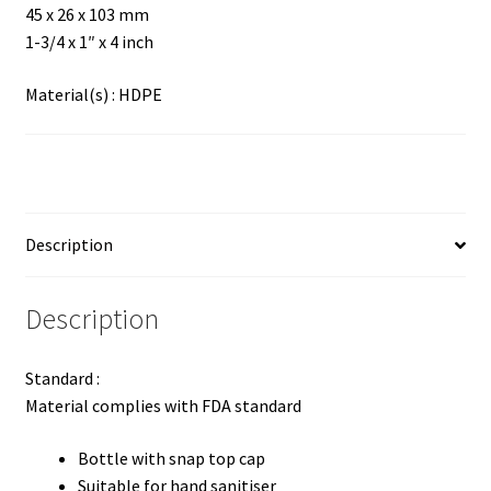
45 x 26 x 103 mm
1-3/4 x 1″ x 4 inch
Material(s) : HDPE
Description
Description
Standard :
Material complies with FDA standard
Bottle with snap top cap
Suitable for hand sanitiser